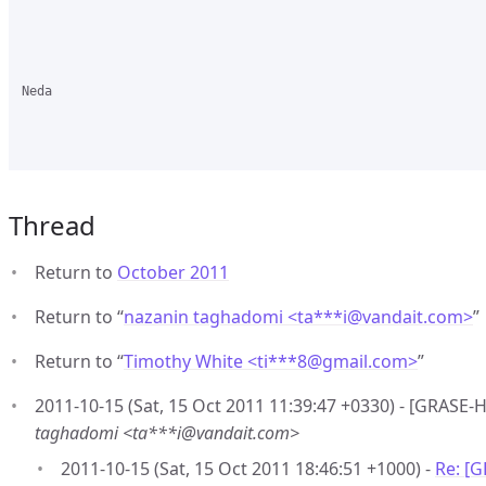
Neda 

Thread
Return to
October 2011
Return to “
nazanin taghadomi <ta***i
@
vandait.com>
”
Return to “
Timothy White <ti***8
@
gmail.com>
”
2011-10-15 (Sat, 15 Oct 2011 11:39:47 +0330) - [GRASE-
taghadomi <ta***i@vandait.com>
2011-10-15 (Sat, 15 Oct 2011 18:46:51 +1000) -
Re: [