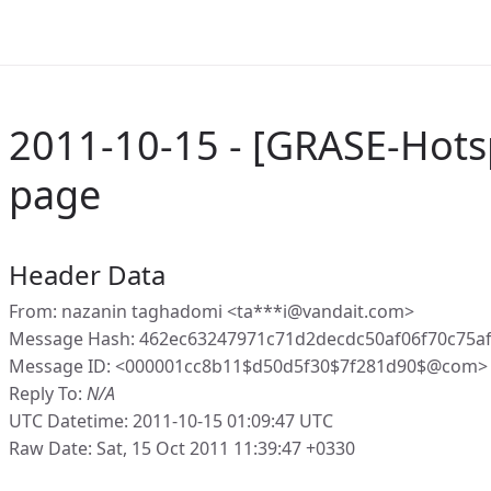
2011-10-15 - [GRASE-Hotsp
page
Header Data
From: nazanin taghadomi <ta***i@vandait.com>
Message Hash: 462ec63247971c71d2decdc50af06f70c75a
Message ID: <000001cc8b11$d50d5f30$7f281d90$@com>
Reply To:
N/A
UTC Datetime: 2011-10-15 01:09:47 UTC
Raw Date: Sat, 15 Oct 2011 11:39:47 +0330