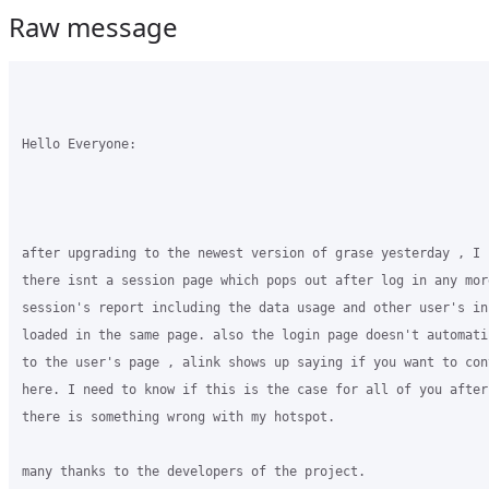
Raw message
Hello Everyone:

after upgrading to the newest version of grase yesterday , I 
there isnt a session page which pops out after log in any mor
session's report including the data usage and other user's in
loaded in the same page. also the login page doesn't automati
to the user's page , alink shows up saying if you want to con
here. I need to know if this is the case for all of you after
there is something wrong with my hotspot.

many thanks to the developers of the project.
