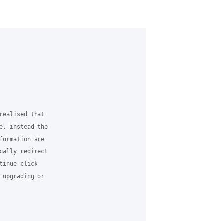
realised that

e. instead the

formation are

cally redirect

tinue click

 upgrading or
