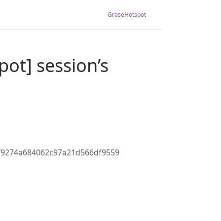
GraseHotspot
ot] session’s
f9274a684062c97a21d566df9559