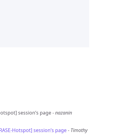
Hotspot] session’s page -
nazanin
GRASE-Hotspot] session’s page
-
Timothy