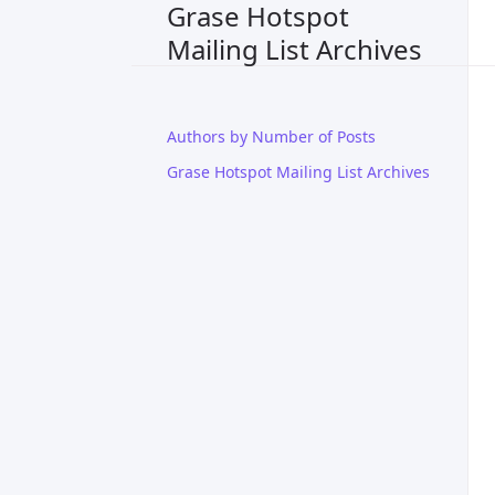
Grase Hotspot
Mailing List Archives
Authors by Number of Posts
Grase Hotspot Mailing List Archives