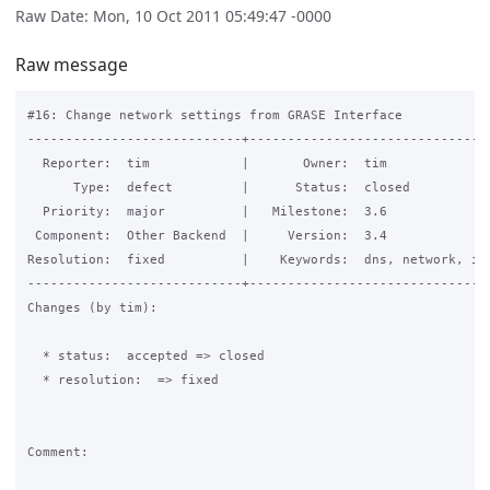
Raw Date: Mon, 10 Oct 2011 05:49:47 -0000
Raw message
#16: Change network settings from GRASE Interface

----------------------------+--------------------------------
  Reporter:  tim            |       Owner:  tim              
      Type:  defect         |      Status:  closed           
  Priority:  major          |   Milestone:  3.6              
 Component:  Other Backend  |     Version:  3.4              
Resolution:  fixed          |    Keywords:  dns, network, ip 
----------------------------+--------------------------------
Changes (by tim):

  * status:  accepted => closed

  * resolution:  => fixed

Comment:
