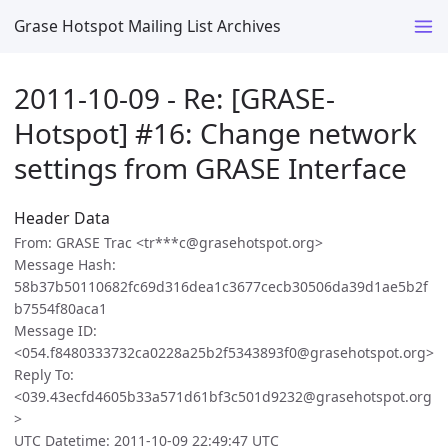
Grase Hotspot Mailing List Archives
2011-10-09 - Re: [GRASE-
Hotspot] #16: Change network
settings from GRASE Interface
Header Data
From: GRASE Trac <tr***c@grasehotspot.org>
Message Hash:
58b37b50110682fc69d316dea1c3677cecb30506da39d1ae5b2f
b7554f80aca1
Message ID:
<054.f8480333732ca0228a25b2f5343893f0@grasehotspot.org>
Reply To:
<039.43ecfd4605b33a571d61bf3c501d9232@grasehotspot.org
>
UTC Datetime: 2011-10-09 22:49:47 UTC