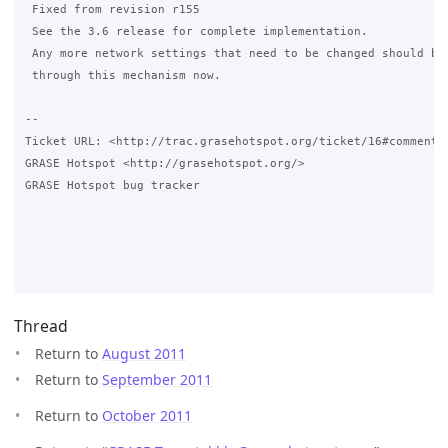
 Fixed from revision r155

 See the 3.6 release for complete implementation.

 Any more network settings that need to be changed should be 
 through this mechanism now.

-- 

Ticket URL: <http://trac.grasehotspot.org/ticket/16#comment:3
GRASE Hotspot <http://grasehotspot.org/>

GRASE Hotspot bug tracker

Thread
Return to
August 2011
Return to
September 2011
Return to
October 2011