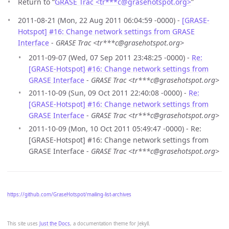
Return to “
GRASE Trac <tr***c
@
grasehotspot.org>
”
2011-08-21 (Mon, 22 Aug 2011 06:04:59 -0000) -
[GRASE-
Hotspot] #16: Change network settings from GRASE
Interface
-
GRASE Trac <tr***c@grasehotspot.org>
2011-09-07 (Wed, 07 Sep 2011 23:48:25 -0000) -
Re:
[GRASE-Hotspot] #16: Change network settings from
GRASE Interface
-
GRASE Trac <tr***c@grasehotspot.org>
2011-10-09 (Sun, 09 Oct 2011 22:40:08 -0000) -
Re:
[GRASE-Hotspot] #16: Change network settings from
GRASE Interface
-
GRASE Trac <tr***c@grasehotspot.org>
2011-10-09 (Mon, 10 Oct 2011 05:49:47 -0000) - Re:
[GRASE-Hotspot] #16: Change network settings from
GRASE Interface -
GRASE Trac <tr***c@grasehotspot.org>
https://github.com/GraseHotspot/mailing-list-archives
This site uses
Just the Docs
, a documentation theme for Jekyll.