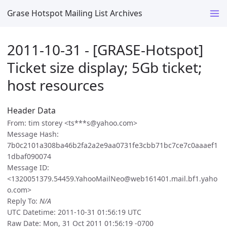
Grase Hotspot Mailing List Archives
2011-10-31 - [GRASE-Hotspot]
Ticket size display; 5Gb ticket;
host resources
Header Data
From: tim storey <ts***s@yahoo.com>
Message Hash:
7b0c2101a308ba46b2fa2a2e9aa0731fe3cbb71bc7ce7c0aaaef1
1dbaf090074
Message ID:
<1320051379.54459.YahooMailNeo@web161401.mail.bf1.yaho
o.com>
Reply To:
N/A
UTC Datetime: 2011-10-31 01:56:19 UTC
Raw Date: Mon, 31 Oct 2011 01:56:19 -0700