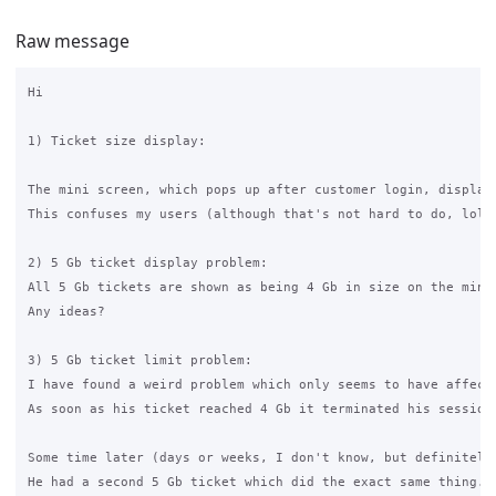
Raw message
Hi

1) Ticket size display:

The mini screen, which pops up after customer login, display
This confuses my users (although that's not hard to do, lol)
2) 5 Gb ticket display problem:

All 5 Gb tickets are shown as being 4 Gb in size on the mini 
Any ideas?

3) 5 Gb ticket limit problem:

I have found a weird problem which only seems to have affecte
As soon as his ticket reached 4 Gb it terminated his session
Some time later (days or weeks, I don't know, but definitely 
He had a second 5 Gb ticket which did the exact same thing.
