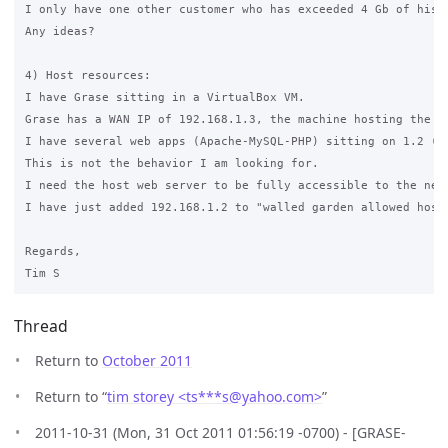
I only have one other customer who has exceeded 4 Gb of his 5
Any ideas?

4) Host resources:

I have Grase sitting in a VirtualBox VM.

Grase has a WAN IP of 192.168.1.3, the machine hosting the V
I have several web apps (Apache-MySQL-PHP) sitting on 1.2 (t
This is not the behavior I am looking for.

I need the host web server to be fully accessible to the netw
I have just added 192.168.1.2 to "walled garden allowed hosts
Regards,

Thread
Return to
October 2011
Return to “
tim storey <ts***s
@
yahoo.com>
”
2011-10-31 (Mon, 31 Oct 2011 01:56:19 -0700) - [GRASE-