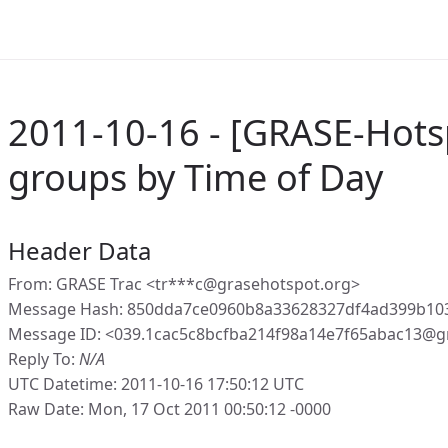
2011-10-16 - [GRASE-Hotsp
groups by Time of Day
Header Data
From: GRASE Trac <tr***c@grasehotspot.org>
Message Hash: 850dda7ce0960b8a33628327df4ad399b10
Message ID: <039.1cac5c8bcfba214f98a14e7f65abac13@g
Reply To:
N/A
UTC Datetime: 2011-10-16 17:50:12 UTC
Raw Date: Mon, 17 Oct 2011 00:50:12 -0000