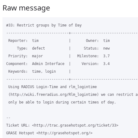
Raw message
#33: Restrict groups by Time of Day

-----------------------------+-------------------------------
 Reporter:  tim              |       Owner:  tim

     Type:  defect           |      Status:  new

 Priority:  major            |   Milestone:  3.7

Component:  Admin Interface  |     Version:  3.4

 Keywords:  time, login      |  

-----------------------------+-------------------------------
 Using RADIUS Login-Time and rlm_logintime

 (http://wiki.freeradius.org/Rlm_logintime) we can restrict ac
 only be able to login during certain times of day.

-- 

Ticket URL: <http://trac.grasehotspot.org/ticket/33>

GRASE Hotspot <http://grasehotspot.org/>
