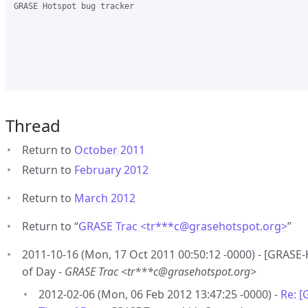
GRASE Hotspot bug tracker

Thread
Return to
October 2011
Return to
February 2012
Return to
March 2012
Return to “
GRASE Trac <tr***c
@
grasehotspot.org>
”
2011-10-16 (Mon, 17 Oct 2011 00:50:12 -0000) - [GRASE-
of Day -
GRASE Trac <tr***c@grasehotspot.org>
2012-02-06 (Mon, 06 Feb 2012 13:47:25 -0000) -
Re: [