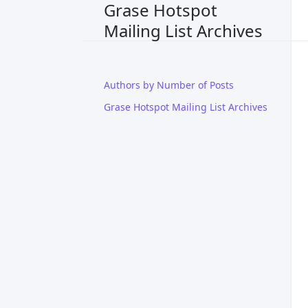
Grase Hotspot
Mailing List Archives
Authors by Number of Posts
Grase Hotspot Mailing List Archives