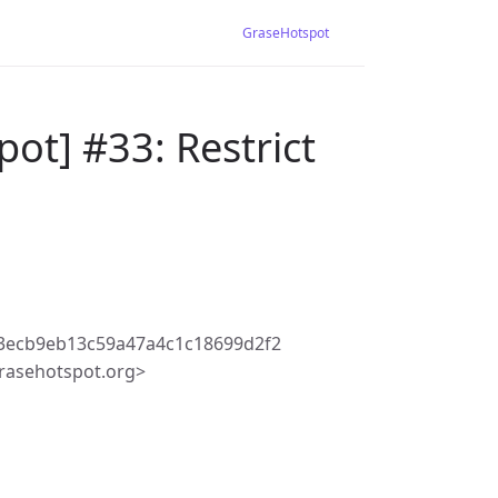
GraseHotspot
ot] #33: Restrict
3ecb9eb13c59a47a4c1c18699d2f2
rasehotspot.org>