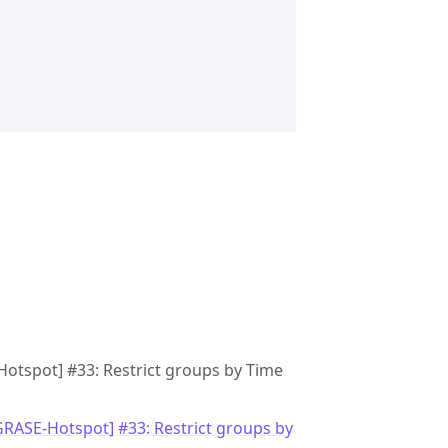
Hotspot] #33: Restrict groups by Time
GRASE-Hotspot] #33: Restrict groups by