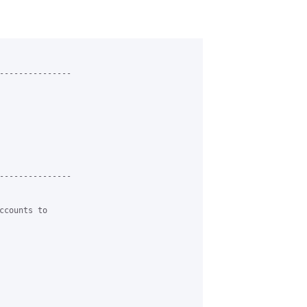
---------------

---------------

counts to
