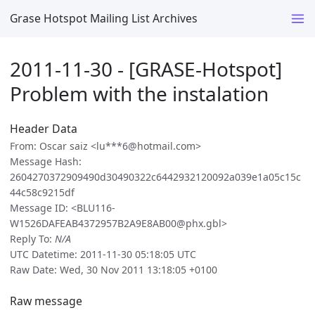
Grase Hotspot Mailing List Archives
2011-11-30 - [GRASE-Hotspot]
Problem with the instalation
Header Data
From: Oscar saiz <lu***6@hotmail.com>
Message Hash:
2604270372909490d30490322c6442932120092a039e1a05c15c
44c58c9215df
Message ID: <BLU116-
W1526DAFEAB4372957B2A9E8AB00@phx.gbl>
Reply To:
N/A
UTC Datetime: 2011-11-30 05:18:05 UTC
Raw Date: Wed, 30 Nov 2011 13:18:05 +0100
Raw message