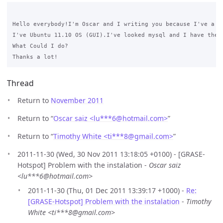
Hello everybody!I'm Oscar and I writing you because I've a problem with the i
I've Ubuntu 11.10 OS (GUI).I've looked mysql and I have the t
What Could I do? 

Thread
Return to
November 2011
Return to “
Oscar saiz <lu***6
@
hotmail.com>
”
Return to “
Timothy White <ti***8
@
gmail.com>
”
2011-11-30 (Wed, 30 Nov 2011 13:18:05 +0100) - [GRASE-
Hotspot] Problem with the instalation -
Oscar saiz
<lu***6@hotmail.com>
2011-11-30 (Thu, 01 Dec 2011 13:39:17 +1000) -
Re:
[GRASE-Hotspot] Problem with the instalation
-
Timothy
White <ti***8@gmail.com>