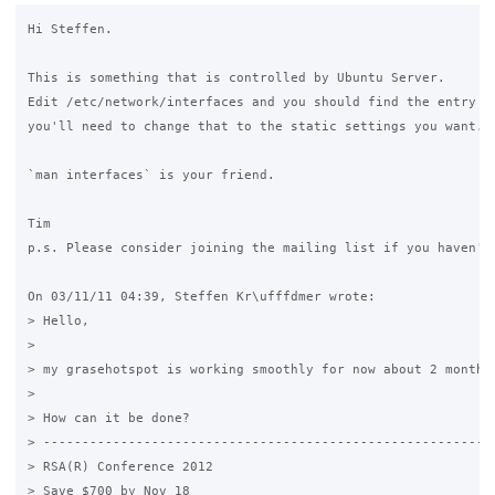
Hi Steffen.

This is something that is controlled by Ubuntu Server.

Edit /etc/network/interfaces and you should find the entry fo
you'll need to change that to the static settings you want.

`man interfaces` is your friend.

Tim

p.s. Please consider joining the mailing list if you haven't 
On 03/11/11 04:39, Steffen Kr\ufffdmer wrote:

> Hello,

>

> my grasehotspot is working smoothly for now about 2 months
>

> How can it be done?

> -----------------------------------------------------------
> RSA(R) Conference 2012

> Save $700 by Nov 18
