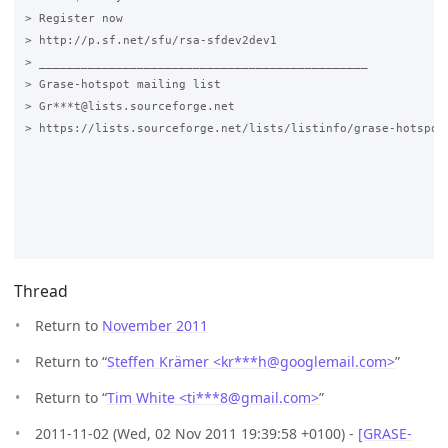
> Register now

> http://p.sf.net/sfu/rsa-sfdev2dev1

> _______________________________________________

> Grase-hotspot mailing list

> Gr***t@lists.sourceforge.net

> https://lists.sourceforge.net/lists/listinfo/grase-hotspot

Thread
Return to
November 2011
Return to “
Steffen Krämer <kr***h
@
googlemail.com>
”
Return to “
Tim White <ti***8
@
gmail.com>
”
2011-11-02 (Wed, 02 Nov 2011 19:39:58 +0100) -
[GRASE-