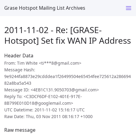
Grase Hotspot Mailing List Archives
2011-11-02 - Re: [GRASE-
Hotspot] Set fix WAN IP Address
Header Data
From: Tim White <ti***8@gmail.com>
Message Hash:
9e9244fa8873e29cdddea1f26499504e65454fee725612a286694
82a8ba5a543
Message ID: <4EB1C131.9050703@gmail.com>
Reply To: <C3DCF6DF-E102-401E-917E-
8B799E010D18@googlemail.com>
UTC Datetime: 2011-11-02 15:16:17 UTC
Raw Date: Thu, 03 Nov 2011 08:16:17 +1000
Raw message