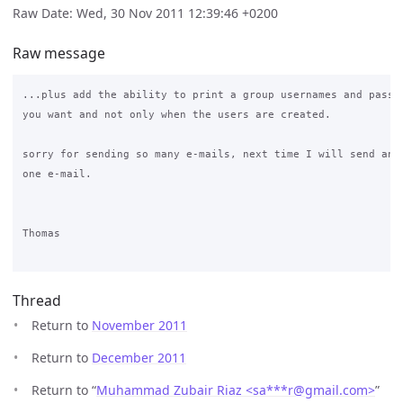
Raw Date: Wed, 30 Nov 2011 12:39:46 +0200
Raw message
...plus add the ability to print a group usernames and passwo
you want and not only when the users are created.

sorry for sending so many e-mails, next time I will send any 
one e-mail.

Thomas

Thread
Return to
November 2011
Return to
December 2011
Return to “
Muhammad Zubair Riaz <sa***r
@
gmail.com>
”