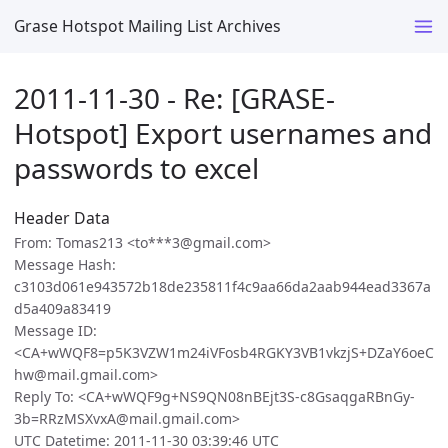
Grase Hotspot Mailing List Archives
2011-11-30 - Re: [GRASE-
Hotspot] Export usernames and
passwords to excel
Header Data
From: Tomas213 <to***3@gmail.com>
Message Hash:
c3103d061e943572b18de235811f4c9aa66da2aab944ead3367a
d5a409a83419
Message ID:
<CA+wWQF8=p5K3VZW1m24iVFosb4RGKY3VB1vkzjS+DZaY6oeC
hw@mail.gmail.com>
Reply To: <CA+wWQF9g+NS9QN08nBEjt3S-c8GsaqgaRBnGy-
3b=RRzMSXvxA@mail.gmail.com>
UTC Datetime: 2011-11-30 03:39:46 UTC