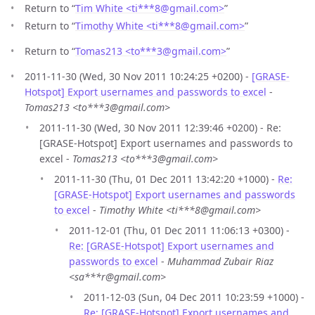
Return to “
Tim White <ti***8
@
gmail.com>
”
Return to “
Timothy White <ti***8
@
gmail.com>
”
Return to “
Tomas213 <to***3
@
gmail.com>
”
2011-11-30 (Wed, 30 Nov 2011 10:24:25 +0200) -
[GRASE-
Hotspot] Export usernames and passwords to excel
-
Tomas213 <to***3@gmail.com>
2011-11-30 (Wed, 30 Nov 2011 12:39:46 +0200) - Re:
[GRASE-Hotspot] Export usernames and passwords to
excel -
Tomas213 <to***3@gmail.com>
2011-11-30 (Thu, 01 Dec 2011 13:42:20 +1000) -
Re:
[GRASE-Hotspot] Export usernames and passwords
to excel
-
Timothy White <ti***8@gmail.com>
2011-12-01 (Thu, 01 Dec 2011 11:06:13 +0300) -
Re: [GRASE-Hotspot] Export usernames and
passwords to excel
-
Muhammad Zubair Riaz
<sa***r@gmail.com>
2011-12-03 (Sun, 04 Dec 2011 10:23:59 +1000) -
Re: [GRASE-Hotspot] Export usernames and