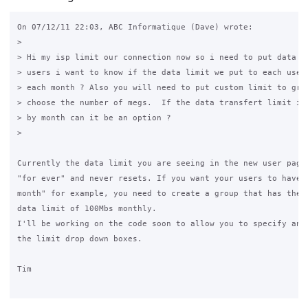
On 07/12/11 22:03, ABC Informatique (Dave) wrote:

>

> Hi my isp limit our connection now so i need to put data tr
> users i want to know if the data limit we put to each user 
> each month ? Also you will need to put custom limit to grou
> choose the number of megs.  If the data transfert limit is 
> by month can it be an option ?

>

Currently the data limit you are seeing in the new user page 
"for ever" and never resets. If you want your users to have "
month" for example, you need to create a group that has the r
data limit of 100Mbs monthly.

I'll be working on the code soon to allow you to specify any 
the limit drop down boxes.

Tim
