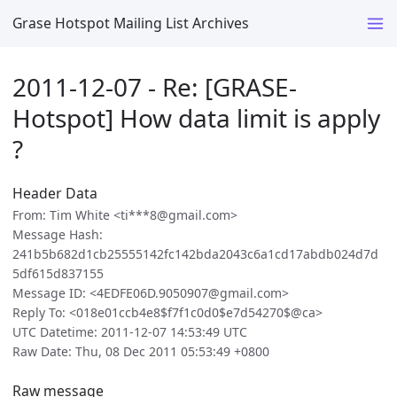
Grase Hotspot Mailing List Archives
2011-12-07 - Re: [GRASE-
Hotspot] How data limit is apply
?
Header Data
From: Tim White <ti***8@gmail.com>
Message Hash:
241b5b682d1cb25555142fc142bda2043c6a1cd17abdb024d7d
5df615d837155
Message ID: <4EDFE06D.9050907@gmail.com>
Reply To: <018e01ccb4e8$f7f1c0d0$e7d54270$@ca>
UTC Datetime: 2011-12-07 14:53:49 UTC
Raw Date: Thu, 08 Dec 2011 05:53:49 +0800
Raw message