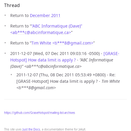
Thread
Return to
December 2011
Return to “
“ABC Informatique (Dave)”
<ab***c
@
abcinformatique.ca>
”
Return to “
Tim White <ti***8
@
gmail.com>
”
2011-12-07 (Wed, 07 Dec 2011 09:03:16 -0500) -
[GRASE-
Hotspot] How data limit is apply ?
-
“ABC Informatique
(Dave)” <ab***c@abcinformatique.ca>
2011-12-07 (Thu, 08 Dec 2011 05:53:49 +0800) - Re:
[GRASE-Hotspot] How data limit is apply ? -
Tim White
<ti***8@gmail.com>
https://github.com/GraseHotspot/mailing-list-archives
This site uses
Just the Docs
, a documentation theme for Jekyll.