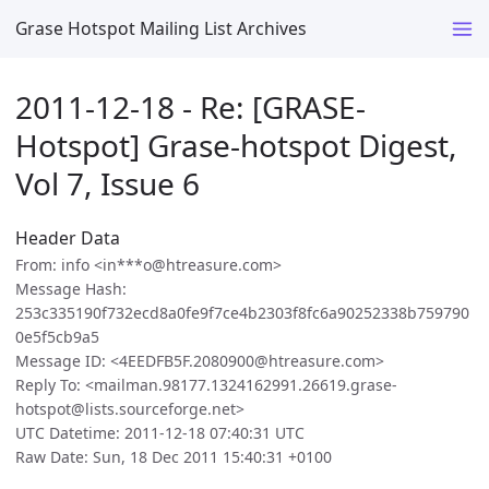
Grase Hotspot Mailing List Archives
2011-12-18 - Re: [GRASE-
Hotspot] Grase-hotspot Digest,
Vol 7, Issue 6
Header Data
From: info <in***o@htreasure.com>
Message Hash:
253c335190f732ecd8a0fe9f7ce4b2303f8fc6a90252338b759790
0e5f5cb9a5
Message ID: <4EEDFB5F.2080900@htreasure.com>
Reply To: <mailman.98177.1324162991.26619.grase-
hotspot@lists.sourceforge.net>
UTC Datetime: 2011-12-18 07:40:31 UTC
Raw Date: Sun, 18 Dec 2011 15:40:31 +0100