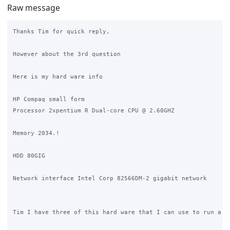
Raw message
Thanks Tim for quick reply,

However about the 3rd question

Here is my hard ware info

HP Compaq small form

Processor 2xpentium R Dual-core CPU @ 2.60GHZ

Memory 2034.!

HDD 80GIG

Network interface Intel Corp 82566DM-2 gigabit network

Tim I have three of this hard ware that I can use to run a te