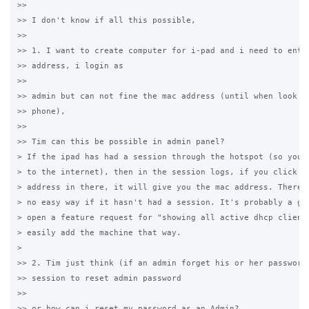
>>

>> I don't know if all this possible,

>>

>> 1. I want to create computer for i-pad and i need to enter
>> address, i login as

>>

>> admin but can not fine the mac address (until when look th
>> phone),

>>

>> Tim can this be possible in admin panel?

> If the ipad has had a session through the hotspot (so you'v
> to the internet), then in the session logs, if you click on
> address in there, it will give you the mac address. There i
> no easy way if it hasn't had a session. It's probably a goo
> open a feature request for "showing all active dhcp clients
> easily add the machine that way.

>

>> 2. Tim just think (if an admin forget his or her password)
>> session to reset admin password

>>

>> or how can i reset my password as an Admin?
