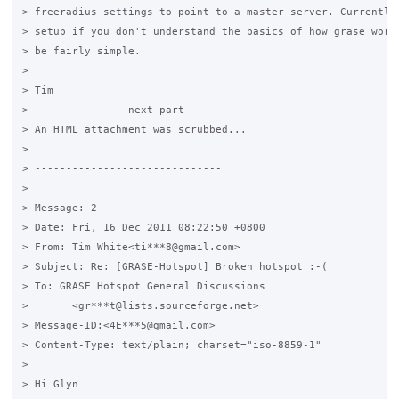
> freeradius settings to point to a master server. Currently 
> setup if you don't understand the basics of how grase work,
> be fairly simple.

>

> Tim

> -------------- next part --------------

> An HTML attachment was scrubbed...

>

> ------------------------------

>

> Message: 2

> Date: Fri, 16 Dec 2011 08:22:50 +0800

> From: Tim White<ti***8@gmail.com>

> Subject: Re: [GRASE-Hotspot] Broken hotspot :-(

> To: GRASE Hotspot General Discussions

> 	<gr***t@lists.sourceforge.net>

> Message-ID:<4E***5@gmail.com>

> Content-Type: text/plain; charset="iso-8859-1"

>

> Hi Glyn
