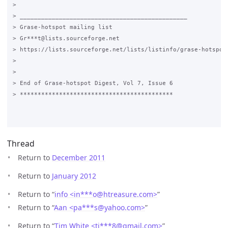
>

> _______________________________________________

> Grase-hotspot mailing list

> Gr***t@lists.sourceforge.net

> https://lists.sourceforge.net/lists/listinfo/grase-hotspot

>

>

> End of Grase-hotspot Digest, Vol 7, Issue 6

> *******************************************

Thread
Return to
December 2011
Return to
January 2012
Return to “
info <in***o
@
htreasure.com>
”
Return to “
Aan <pa***s
@
yahoo.com>
”
Return to “
Tim White <ti***8
@
gmail.com>
”