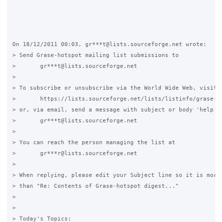
On 18/12/2011 00:03, gr***t@lists.sourceforge.net wrote:

> Send Grase-hotspot mailing list submissions to

> 	gr***t@lists.sourceforge.net

>

> To subscribe or unsubscribe via the World Wide Web, visit

> 	https://lists.sourceforge.net/lists/listinfo/grase-hotspot

> or, via email, send a message with subject or body 'help' t
> 	gr***t@lists.sourceforge.net

>

> You can reach the person managing the list at

> 	gr***r@lists.sourceforge.net

>

> When replying, please edit your Subject line so it is more 
> than "Re: Contents of Grase-hotspot digest..."

>

>

> Today's Topics:
