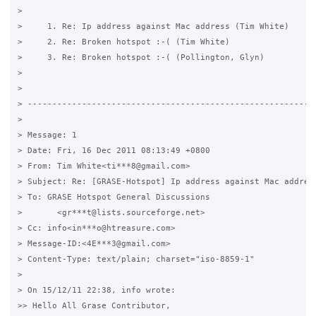
>

>     1. Re: Ip address against Mac address (Tim White)

>     2. Re: Broken hotspot :-( (Tim White)

>     3. Re: Broken hotspot :-( (Pollington, Glyn)

>

>

> -----------------------------------------------------------
>

> Message: 1

> Date: Fri, 16 Dec 2011 08:13:49 +0800

> From: Tim White<ti***8@gmail.com>

> Subject: Re: [GRASE-Hotspot] Ip address against Mac address
> To: GRASE Hotspot General Discussions

> 	<gr***t@lists.sourceforge.net>

> Cc: info<in***o@htreasure.com>

> Message-ID:<4E***3@gmail.com>

> Content-Type: text/plain; charset="iso-8859-1"

>

> On 15/12/11 22:38, info wrote:

>> Hello All Grase Contributor,
