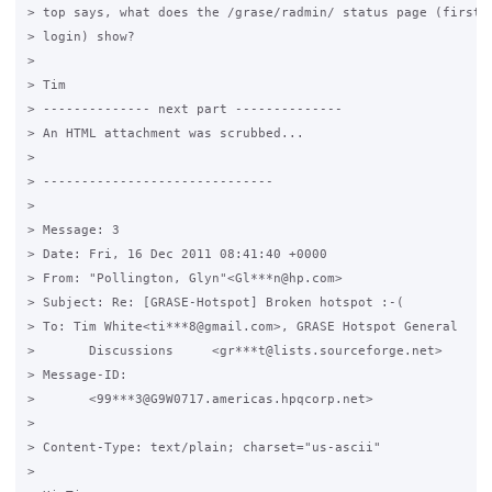
> top says, what does the /grase/radmin/ status page (first o
> login) show?

>

> Tim

> -------------- next part --------------

> An HTML attachment was scrubbed...

>

> ------------------------------

>

> Message: 3

> Date: Fri, 16 Dec 2011 08:41:40 +0000

> From: "Pollington, Glyn"<Gl***n@hp.com>

> Subject: Re: [GRASE-Hotspot] Broken hotspot :-(

> To: Tim White<ti***8@gmail.com>, GRASE Hotspot General

> 	Discussions	<gr***t@lists.sourceforge.net>

> Message-ID:

> 	<99***3@G9W0717.americas.hpqcorp.net>

> 	

> Content-Type: text/plain; charset="us-ascii"

>
