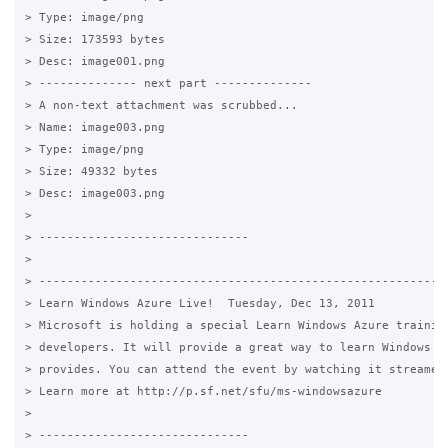
> Type: image/png

> Size: 173593 bytes

> Desc: image001.png

> -------------- next part --------------

> A non-text attachment was scrubbed...

> Name: image003.png

> Type: image/png

> Size: 49332 bytes

> Desc: image003.png

>

> ------------------------------

>

> -----------------------------------------------------------
> Learn Windows Azure Live!  Tuesday, Dec 13, 2011

> Microsoft is holding a special Learn Windows Azure training
> developers. It will provide a great way to learn Windows Az
> provides. You can attend the event by watching it streamed 
> Learn more at http://p.sf.net/sfu/ms-windowsazure

>

> ------------------------------
