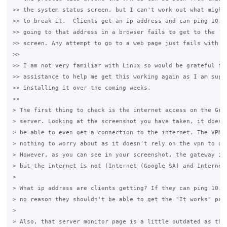
>> the system status screen, but I can't work out what might 
>> to break it.  Clients get an ip address and can ping 10.1.
>> going to that address in a browser fails to get to the 'it
>> screen. Any attempt to go to a web page just fails with a 
>>

>> I am not very familiar with Linux so would be grateful for
>> assistance to help me get this working again as I am suppo
>> installing it over the coming weeks.

>>

> The first thing to check is the internet access on the Gras
> server. Looking at the screenshot you have taken, it doesn'
> be able to even get a connection to the internet. The VPN n
> nothing to worry about as it doesn't rely on the vpn to ope
> However, as you can see in your screenshot, the gateway is 
> but the internet is not (Internet (Google SA) and Internet 
>

> What ip address are clients getting? If they can ping 10.1.
> no reason they shouldn't be able to get the "It works" page
>

> Also, that server monitor page is a little outdated as the 