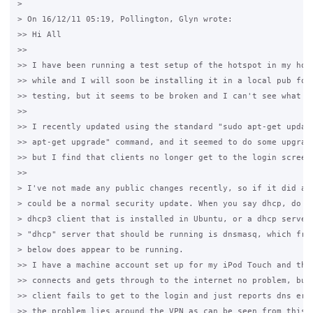
>

> On 16/12/11 05:19, Pollington, Glyn wrote:

>> Hi All

>>

>> I have been running a test setup of the hotspot in my hous
>> while and I will soon be installing it in a local pub for 
>> testing, but it seems to be broken and I can't see what is
>>

>> I recently updated using the standard "sudo apt-get update
>> apt-get upgrade" command, and it seemed to do some upgrade
>> but I find that clients no longer get to the login screen.
>>

> I've not made any public changes recently, so if it did an 
> could be a normal security update. When you say dhcp, do yo
> dhcp3 client that is installed in Ubuntu, or a dhcp server?
> "dhcp" server that should be running is dnsmasq, which from
> below does appear to be running.

>> I have a machine account set up for my iPod Touch and that
>> connects and gets through to the internet no problem, but 
>> client fails to get to the login and just reports dns erro
>> the problem lies around the VPN as can be seen from this s