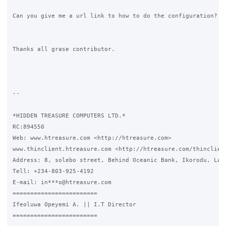
Can you give me a url link to how to do the configuration?

Thanks all grase contributor.

-- 

*HIDDEN TREASURE COMPUTERS LTD.*

RC:894550

Web: www.htreasure.com <http://htreasure.com> 

www.thinclient.htreasure.com <http://htreasure.com/thinclient
Address: 8, solebo street, Behind Oceanic Bank, Ikorodu, Lago
Tell: +234-803-925-4192

E-mail: in***o@htreasure.com

========================

Ifeoluwa Opeyemi A. || I.T Director

========================
