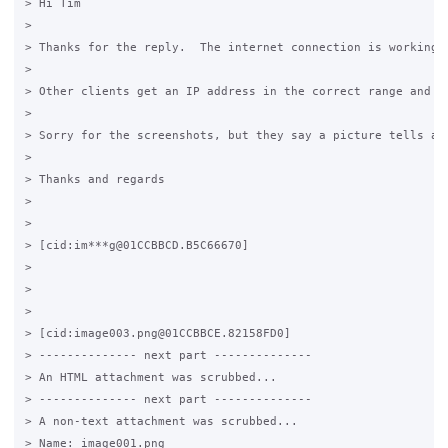
> Hi Tim

>

> Thanks for the reply.  The internet connection is working,
>

> Other clients get an IP address in the correct range and ca
>

> Sorry for the screenshots, but they say a picture tells a 
>

> Thanks and regards

>

>

> [cid:im***g@01CCBBCD.B5C66670]

>

>

>

> [cid:image003.png@01CCBBCE.82158FD0]

> -------------- next part --------------

> An HTML attachment was scrubbed...

> -------------- next part --------------

> A non-text attachment was scrubbed...

> Name: image001.png
