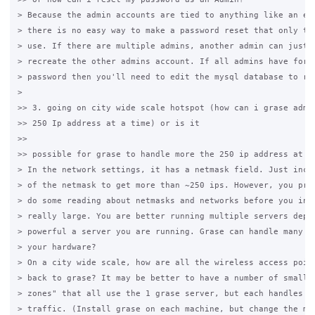
> Because the admin accounts are tied to anything like an ema
> there is no easy way to make a password reset that only the
> use. If there are multiple admins, another admin can just d
> recreate the other admins account. If all admins have forgo
> password then you'll need to edit the mysql database to res
>

>> 3. going on city wide scale hotspot (how can i grase admin
>> 250 Ip address at a time) or is it

>>

>> possible for grase to handle more the 250 ip address at si
> In the network settings, it has a netmask field. Just incre
> of the netmask to get more than ~250 ips. However, you prob
> do some reading about netmasks and networks before you incr
> really large. You are better running multiple servers depen
> powerful a server you are running. Grase can handle many us
> your hardware?

> On a city wide scale, how are all the wireless access point
> back to grase? It may be better to have a number of smaller
> zones" that all use the 1 grase server, but each handles it
> traffic. (Install grase on each machine, but change the mys