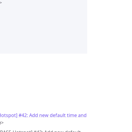


otspot] #42: Add new default time and
g>