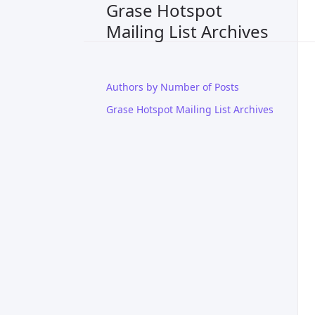
Grase Hotspot
Mailing List Archives
Authors by Number of Posts
Grase Hotspot Mailing List Archives