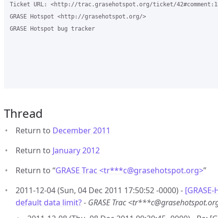
Ticket URL: <http://trac.grasehotspot.org/ticket/42#comment:1>
GRASE Hotspot <http://grasehotspot.org/>

GRASE Hotspot bug tracker

Thread
Return to
December 2011
Return to
January 2012
Return to “
GRASE Trac <tr***c
@
grasehotspot.org>
”
2011-12-04 (Sun, 04 Dec 2011 17:50:52 -0000) -
[GRASE-H
default data limit?
-
GRASE Trac <tr***c@grasehotspot.or