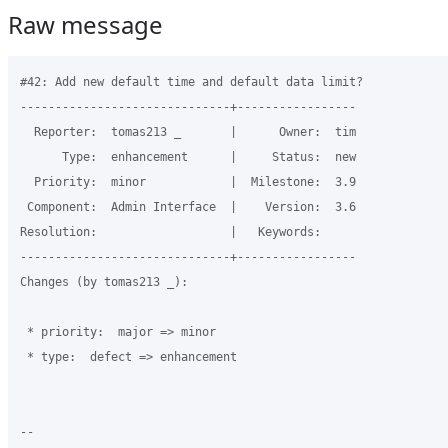
Raw message
#42: Add new default time and default data limit?

------------------------------+-----------------

  Reporter:  tomas213 _       |      Owner:  tim

      Type:  enhancement      |     Status:  new

  Priority:  minor            |  Milestone:  3.9

 Component:  Admin Interface  |    Version:  3.6

Resolution:                   |   Keywords:

------------------------------+-----------------

Changes (by tomas213 _):

 * priority:  major => minor

 * type:  defect => enhancement

-- 
