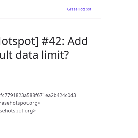
GraseHotspot
Hotspot] #42: Add
lt data limit?
2fc7791823a588f671ea2b424c0d3
rasehotspot.org>
sehotspot.org>