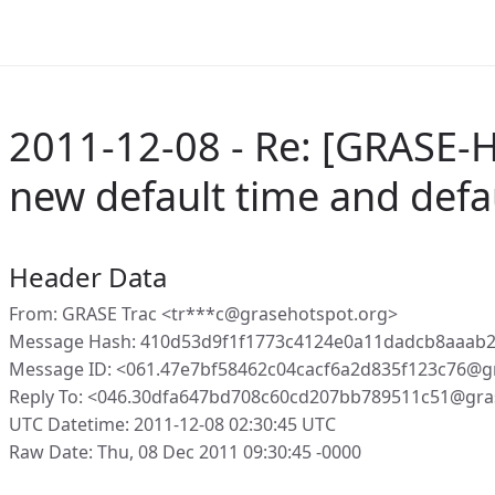
2011-12-08 - Re: [GRASE-
new default time and defau
Header Data
From: GRASE Trac <tr***c@grasehotspot.org>
Message Hash: 410d53d9f1f1773c4124e0a11dadcb8aaab
Message ID: <061.47e7bf58462c04cacf6a2d835f123c76@g
Reply To: <046.30dfa647bd708c60cd207bb789511c51@gra
UTC Datetime: 2011-12-08 02:30:45 UTC
Raw Date: Thu, 08 Dec 2011 09:30:45 -0000