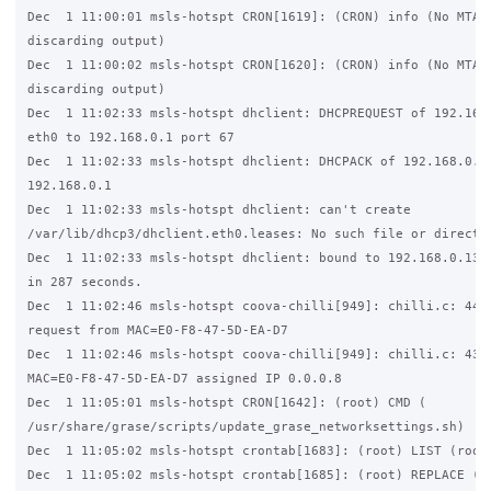
Dec  1 11:00:01 msls-hotspt CRON[1619]: (CRON) info (No MTA i
discarding output)

Dec  1 11:00:02 msls-hotspt CRON[1620]: (CRON) info (No MTA i
discarding output)

Dec  1 11:02:33 msls-hotspt dhclient: DHCPREQUEST of 192.168.
eth0 to 192.168.0.1 port 67

Dec  1 11:02:33 msls-hotspt dhclient: DHCPACK of 192.168.0.13
192.168.0.1

Dec  1 11:02:33 msls-hotspt dhclient: can't create 

/var/lib/dhcp3/dhclient.eth0.leases: No such file or director
Dec  1 11:02:33 msls-hotspt dhclient: bound to 192.168.0.136 
in 287 seconds.

Dec  1 11:02:46 msls-hotspt coova-chilli[949]: chilli.c: 4445
request from MAC=E0-F8-47-5D-EA-D7

Dec  1 11:02:46 msls-hotspt coova-chilli[949]: chilli.c: 4344
MAC=E0-F8-47-5D-EA-D7 assigned IP 0.0.0.8

Dec  1 11:05:01 msls-hotspt CRON[1642]: (root) CMD (   

/usr/share/grase/scripts/update_grase_networksettings.sh)

Dec  1 11:05:02 msls-hotspt crontab[1683]: (root) LIST (root)
Dec  1 11:05:02 msls-hotspt crontab[1685]: (root) REPLACE (ro