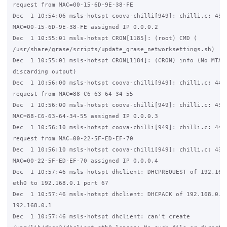
request from MAC=00-15-6D-9E-38-FE

Dec  1 10:54:06 msls-hotspt coova-chilli[949]: chilli.c: 4344
MAC=00-15-6D-9E-38-FE assigned IP 0.0.0.2

Dec  1 10:55:01 msls-hotspt CRON[1185]: (root) CMD (   

/usr/share/grase/scripts/update_grase_networksettings.sh)

Dec  1 10:55:01 msls-hotspt CRON[1184]: (CRON) info (No MTA i
discarding output)

Dec  1 10:56:00 msls-hotspt coova-chilli[949]: chilli.c: 4445
request from MAC=88-C6-63-64-34-55

Dec  1 10:56:00 msls-hotspt coova-chilli[949]: chilli.c: 4344
MAC=88-C6-63-64-34-55 assigned IP 0.0.0.3

Dec  1 10:56:10 msls-hotspt coova-chilli[949]: chilli.c: 4445
request from MAC=00-22-5F-ED-EF-70

Dec  1 10:56:10 msls-hotspt coova-chilli[949]: chilli.c: 4344
MAC=00-22-5F-ED-EF-70 assigned IP 0.0.0.4

Dec  1 10:57:46 msls-hotspt dhclient: DHCPREQUEST of 192.168.
eth0 to 192.168.0.1 port 67

Dec  1 10:57:46 msls-hotspt dhclient: DHCPACK of 192.168.0.13
192.168.0.1

Dec  1 10:57:46 msls-hotspt dhclient: can't create 
