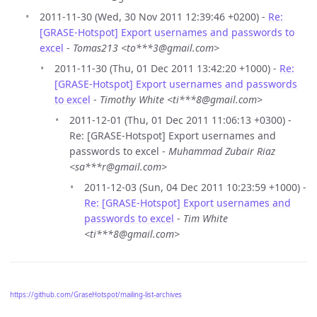
2011-11-30 (Wed, 30 Nov 2011 12:39:46 +0200) -
Re:
[GRASE-Hotspot] Export usernames and passwords to
excel
-
Tomas213 <to***3@gmail.com>
2011-11-30 (Thu, 01 Dec 2011 13:42:20 +1000) -
Re:
[GRASE-Hotspot] Export usernames and passwords
to excel
-
Timothy White <ti***8@gmail.com>
2011-12-01 (Thu, 01 Dec 2011 11:06:13 +0300) -
Re: [GRASE-Hotspot] Export usernames and
passwords to excel -
Muhammad Zubair Riaz
<sa***r@gmail.com>
2011-12-03 (Sun, 04 Dec 2011 10:23:59 +1000) -
Re: [GRASE-Hotspot] Export usernames and
passwords to excel
-
Tim White
<ti***8@gmail.com>
https://github.com/GraseHotspot/mailing-list-archives