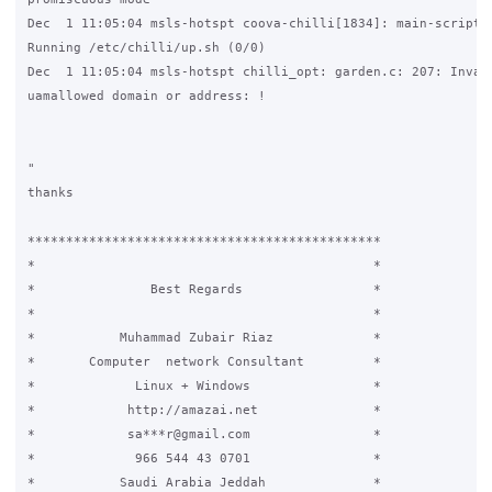
Dec  1 11:05:04 msls-hotspt coova-chilli[1834]: main-script.c
Running /etc/chilli/up.sh (0/0)

Dec  1 11:05:04 msls-hotspt chilli_opt: garden.c: 207: Invali
uamallowed domain or address: !

"

thanks

**********************************************

*					     *

*		Best Regards		     *

*					     *

*	    Muhammad Zubair Riaz	     *

*	Computer  network Consultant	     *

* 	      Linux + Windows		     *

*	     http://amazai.net		     *

*	     sa***r@gmail.com		     *

*	      966 544 43 0701		     *

*	    Saudi Arabia Jeddah		     *
