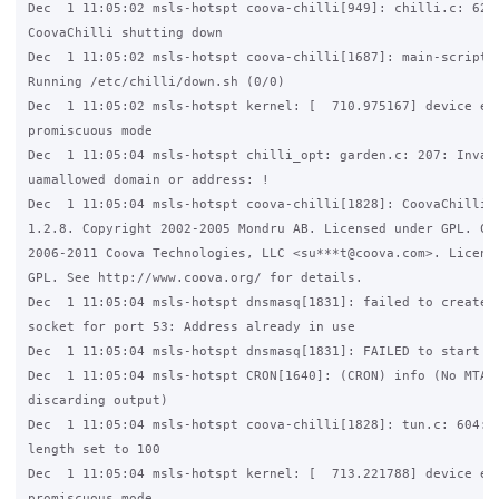
Dec  1 11:05:02 msls-hotspt coova-chilli[949]: chilli.c: 6218
CoovaChilli shutting down

Dec  1 11:05:02 msls-hotspt coova-chilli[1687]: main-script.c
Running /etc/chilli/down.sh (0/0)

Dec  1 11:05:02 msls-hotspt kernel: [  710.975167] device eth
promiscuous mode

Dec  1 11:05:04 msls-hotspt chilli_opt: garden.c: 207: Invali
uamallowed domain or address: !

Dec  1 11:05:04 msls-hotspt coova-chilli[1828]: CoovaChilli(C
1.2.8. Copyright 2002-2005 Mondru AB. Licensed under GPL. Cop
2006-2011 Coova Technologies, LLC <su***t@coova.com>. License
GPL. See http://www.coova.org/ for details.

Dec  1 11:05:04 msls-hotspt dnsmasq[1831]: failed to create l
socket for port 53: Address already in use

Dec  1 11:05:04 msls-hotspt dnsmasq[1831]: FAILED to start up
Dec  1 11:05:04 msls-hotspt CRON[1640]: (CRON) info (No MTA i
discarding output)

Dec  1 11:05:04 msls-hotspt coova-chilli[1828]: tun.c: 604: T
length set to 100

Dec  1 11:05:04 msls-hotspt kernel: [  713.221788] device eth
promiscuous mode
