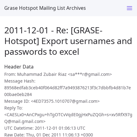
Grase Hotspot Mailing List Archives
2011-12-01 - Re: [GRASE-
Hotspot] Export usernames and
passwords to excel
Header Data
From: Muhammad Zubair Riaz <sa***r@gmail.com>
Message Hash:
89568edfab3ceb40f064d82ff7a9493876213f3c7dbbfb4d81b7e
00bae0eb284
Message ID: <4ED73575.1010707@gmail.com>
Reply To:
<CAESLx0+AnCPxgu+hTgOTCvVqdE0gjHxPuZQGh=s=xv5RfX97g
Q@mail.gmail.com>
UTC Datetime: 2011-12-01 01:06:13 UTC
Raw Date: Thu, 01 Dec 2011 11:06:13 +0300