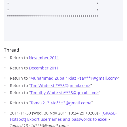
*					     *

*					     *

**********************************************

Thread
Return to
November 2011
Return to
December 2011
Return to “
Muhammad Zubair Riaz <sa***r
@
gmail.com>
”
Return to “
Tim White <ti***8
@
gmail.com>
”
Return to “
Timothy White <ti***8
@
gmail.com>
”
Return to “
Tomas213 <to***3
@
gmail.com>
”
2011-11-30 (Wed, 30 Nov 2011 10:24:25 +0200) -
[GRASE-
Hotspot] Export usernames and passwords to excel
-
Tomas213 <to***3@gmail.com>