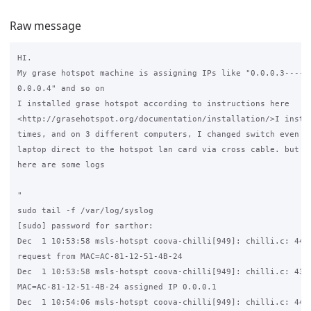
Raw message
HI.

My grase hotspot machine is assigning IPs like "0.0.0.3----0.
0.0.0.4" and so on

I installed grase hotspot according to instructions here

<http://grasehotspot.org/documentation/installation/>I instal
times, and on 3 different computers, I changed switch even i 
laptop direct to the hotspot lan card via cross cable. but no
here are some logs

"

sudo tail -f /var/log/syslog

[sudo] password for sarthor:

Dec  1 10:53:58 msls-hotspt coova-chilli[949]: chilli.c: 4445
request from MAC=AC-81-12-51-4B-24

Dec  1 10:53:58 msls-hotspt coova-chilli[949]: chilli.c: 4344
MAC=AC-81-12-51-4B-24 assigned IP 0.0.0.1

Dec  1 10:54:06 msls-hotspt coova-chilli[949]: chilli.c: 4445