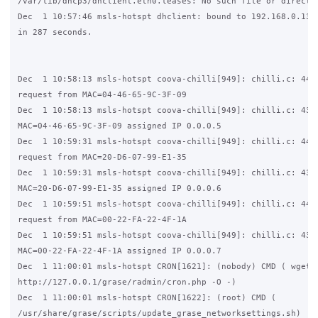
/var/lib/dhcp3/dhclient.eth0.leases: No such file or director
Dec  1 10:57:46 msls-hotspt dhclient: bound to 192.168.0.136 
in 287 seconds.

Dec  1 10:58:13 msls-hotspt coova-chilli[949]: chilli.c: 4445
request from MAC=04-46-65-9C-3F-09

Dec  1 10:58:13 msls-hotspt coova-chilli[949]: chilli.c: 4344
MAC=04-46-65-9C-3F-09 assigned IP 0.0.0.5

Dec  1 10:59:31 msls-hotspt coova-chilli[949]: chilli.c: 4445
request from MAC=20-D6-07-99-E1-35

Dec  1 10:59:31 msls-hotspt coova-chilli[949]: chilli.c: 4344
MAC=20-D6-07-99-E1-35 assigned IP 0.0.0.6

Dec  1 10:59:51 msls-hotspt coova-chilli[949]: chilli.c: 4445
request from MAC=00-22-FA-22-4F-1A

Dec  1 10:59:51 msls-hotspt coova-chilli[949]: chilli.c: 4344
MAC=00-22-FA-22-4F-1A assigned IP 0.0.0.7

Dec  1 11:00:01 msls-hotspt CRON[1621]: (nobody) CMD ( wget -
http://127.0.0.1/grase/radmin/cron.php -O -)

Dec  1 11:00:01 msls-hotspt CRON[1622]: (root) CMD (   

/usr/share/grase/scripts/update_grase_networksettings.sh)
