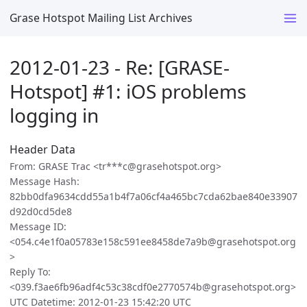
Grase Hotspot Mailing List Archives
2012-01-23 - Re: [GRASE-
Hotspot] #1: iOS problems
logging in
Header Data
From: GRASE Trac <tr***c@grasehotspot.org>
Message Hash:
82bb0dfa9634cdd55a1b4f7a06cf4a465bc7cda62bae840e33907
d92d0cd5de8
Message ID:
<054.c4e1f0a05783e158c591ee8458de7a9b@grasehotspot.org
>
Reply To:
<039.f3ae6fb96adf4c53c38cdf0e2770574b@grasehotspot.org>
UTC Datetime: 2012-01-23 15:42:20 UTC