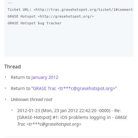
-- 

Ticket URL: <http://trac.grasehotspot.org/ticket/1#comment:2>
GRASE Hotspot <http://grasehotspot.org/>

GRASE Hotspot bug tracker

Thread
Return to
January 2012
Return to “
GRASE Trac <tr***c
@
grasehotspot.org>
”
Unknown thread root
2012-01-23 (Mon, 23 Jan 2012 22:42:20 -0000) - Re:
[GRASE-Hotspot] #1: iOS problems logging in -
GRASE
Trac <tr***c@grasehotspot.org>