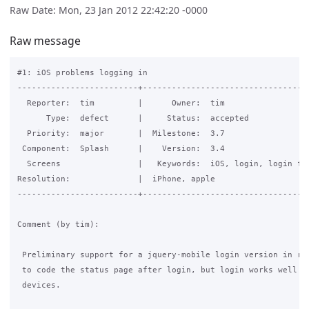
Raw Date: Mon, 23 Jan 2012 22:42:20 -0000
Raw message
#1: iOS problems logging in

-------------------------+-----------------------------------
  Reporter:  tim         |      Owner:  tim

      Type:  defect      |     Status:  accepted

  Priority:  major       |  Milestone:  3.7

 Component:  Splash      |    Version:  3.4

  Screens                |   Keywords:  iOS, login, login for
Resolution:              |  iPhone, apple

-------------------------+-----------------------------------
Comment (by tim):

 Preliminary support for a jquery-mobile login version in r17
 to code the status page after login, but login works well on
 devices.
