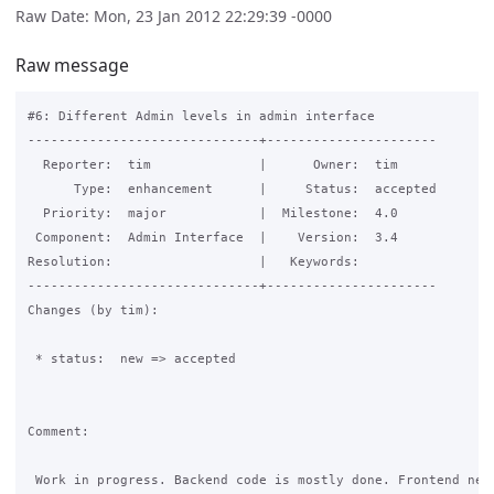
Raw Date: Mon, 23 Jan 2012 22:29:39 -0000
Raw message
#6: Different Admin levels in admin interface

------------------------------+----------------------

  Reporter:  tim              |      Owner:  tim

      Type:  enhancement      |     Status:  accepted

  Priority:  major            |  Milestone:  4.0

 Component:  Admin Interface  |    Version:  3.4

Resolution:                   |   Keywords:

------------------------------+----------------------

Changes (by tim):

 * status:  new => accepted

Comment:

 Work in progress. Backend code is mostly done. Frontend need