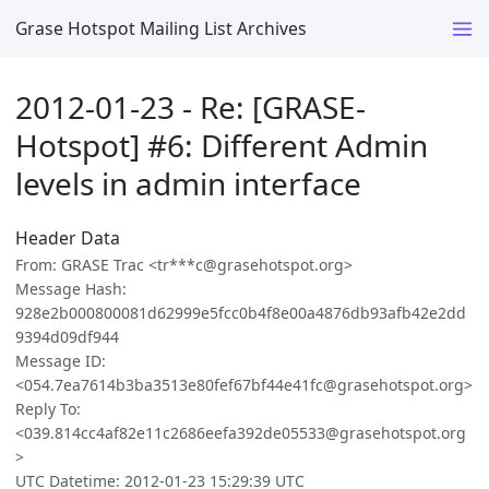
Grase Hotspot Mailing List Archives
2012-01-23 - Re: [GRASE-
Hotspot] #6: Different Admin
levels in admin interface
Header Data
From: GRASE Trac <tr***c@grasehotspot.org>
Message Hash:
928e2b000800081d62999e5fcc0b4f8e00a4876db93afb42e2dd
9394d09df944
Message ID:
<054.7ea7614b3ba3513e80fef67bf44e41fc@grasehotspot.org>
Reply To:
<039.814cc4af82e11c2686eefa392de05533@grasehotspot.org
>
UTC Datetime: 2012-01-23 15:29:39 UTC