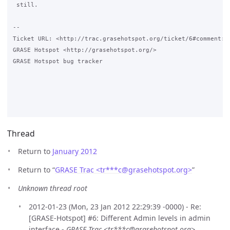
 still.

-- 

Ticket URL: <http://trac.grasehotspot.org/ticket/6#comment:2>
GRASE Hotspot <http://grasehotspot.org/>

GRASE Hotspot bug tracker

Thread
Return to
January 2012
Return to “
GRASE Trac <tr***c
@
grasehotspot.org>
”
Unknown thread root
2012-01-23 (Mon, 23 Jan 2012 22:29:39 -0000) - Re:
[GRASE-Hotspot] #6: Different Admin levels in admin
interface -
GRASE Trac <tr***c@grasehotspot.org>