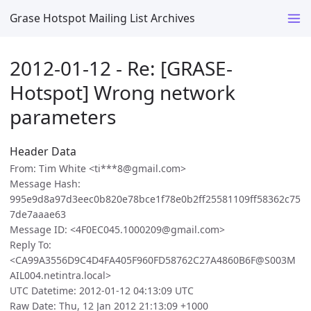
Grase Hotspot Mailing List Archives
2012-01-12 - Re: [GRASE-
Hotspot] Wrong network
parameters
Header Data
From: Tim White <ti***8@gmail.com>
Message Hash:
995e9d8a97d3eec0b820e78bce1f78e0b2ff25581109ff58362c75
7de7aaae63
Message ID: <4F0EC045.1000209@gmail.com>
Reply To:
<CA99A3556D9C4D4FA405F960FD58762C27A4860B6F@S003M
AIL004.netintra.local>
UTC Datetime: 2012-01-12 04:13:09 UTC
Raw Date: Thu, 12 Jan 2012 21:13:09 +1000