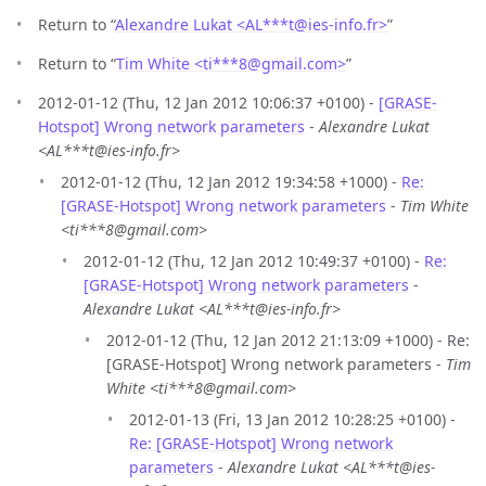
Return to “
Alexandre Lukat <AL***t
@
ies-info.fr>
”
Return to “
Tim White <ti***8
@
gmail.com>
”
2012-01-12 (Thu, 12 Jan 2012 10:06:37 +0100) -
[GRASE-
Hotspot] Wrong network parameters
-
Alexandre Lukat
<AL***t@ies-info.fr>
2012-01-12 (Thu, 12 Jan 2012 19:34:58 +1000) -
Re:
[GRASE-Hotspot] Wrong network parameters
-
Tim White
<ti***8@gmail.com>
2012-01-12 (Thu, 12 Jan 2012 10:49:37 +0100) -
Re:
[GRASE-Hotspot] Wrong network parameters
-
Alexandre Lukat <AL***t@ies-info.fr>
2012-01-12 (Thu, 12 Jan 2012 21:13:09 +1000) - Re:
[GRASE-Hotspot] Wrong network parameters -
Tim
White <ti***8@gmail.com>
2012-01-13 (Fri, 13 Jan 2012 10:28:25 +0100) -
Re: [GRASE-Hotspot] Wrong network
parameters
-
Alexandre Lukat <AL***t@ies-