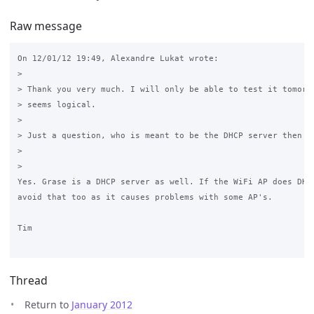
Raw message
On 12/01/12 19:49, Alexandre Lukat wrote:

>

> Thank you very much. I will only be able to test it tomorro
> seems logical.

>

> Just a question, who is meant to be the DHCP server then ? 
>

>

Yes. Grase is a DHCP server as well. If the WiFi AP does DHCP
avoid that too as it causes problems with some AP's.

Tim

Thread
Return to
January 2012