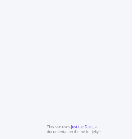
This site uses
Just the Docs
, a
documentation theme for Jekyll.