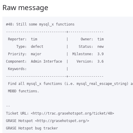
Raw message
#48: Still some mysql_x functions

-----------------------------+-----------------

 Reporter:  tim              |      Owner:  tim

     Type:  defect           |     Status:  new

 Priority:  major            |  Milestone:  3.9

Component:  Admin Interface  |    Version:  3.6

 Keywords:                   |

-----------------------------+-----------------

 Find all mysql_x functions (i.e. mysql_real_escape_string) a
 MDBD functions.

-- 

Ticket URL: <http://trac.grasehotspot.org/ticket/48>

GRASE Hotspot <http://grasehotspot.org/>

GRASE Hotspot bug tracker
