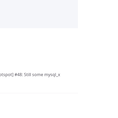
otspot] #48: Still some mysql_x