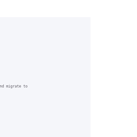
nd migrate to
