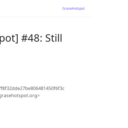
GraseHotspot
t] #48: Still
ff8f32dde27be806481450f6f3c
grasehotspot.org>