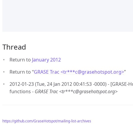
Thread
Return to
January 2012
Return to “
GRASE Trac <tr***c
@
grasehotspot.org>
”
2012-01-23 (Tue, 24 Jan 2012 00:41:53 -0000) - [GRASE-H
functions -
GRASE Trac <tr***c@grasehotspot.org>
https://github.com/GraseHotspot/mailing-list-archives