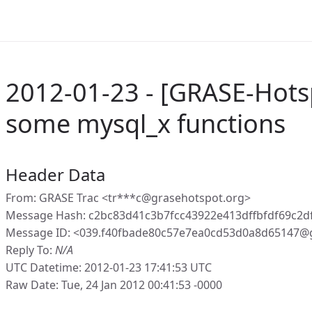
2012-01-23 - [GRASE-Hotspo
some mysql_x functions
Header Data
From: GRASE Trac <tr***c@grasehotspot.org>
Message Hash: c2bc83d41c3b7fcc43922e413dffbfdf69c2d
Message ID: <039.f40fbade80c57e7ea0cd53d0a8d65147@
Reply To:
N/A
UTC Datetime: 2012-01-23 17:41:53 UTC
Raw Date: Tue, 24 Jan 2012 00:41:53 -0000