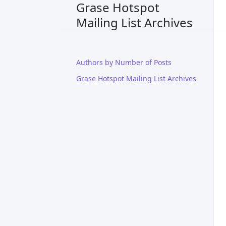
Grase Hotspot
Mailing List Archives
Authors by Number of Posts
Grase Hotspot Mailing List Archives