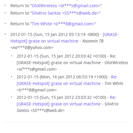
Return to “
OlotWireless <ol***s
@
gmail.com>
”
Return to “
Silvério Santos <SS***s
@
web.de>
”
Return to “
Tim White <ti***8
@
gmail.com>
”
2012-01-15 (Sun, 15 Jan 2012 05:13:14 -0800) -
[GRASE-
Hotspot] grase on virtual machine
-
Nazanin TB
<na***0@yahoo.com>
2012-01-15 (Sun, 15 Jan 2012 20:03:42 +0100) - Re:
[GRASE-Hotspot] grase on virtual machine -
OlotWireless
<ol***s@gmail.com>
2012-01-15 (Mon, 16 Jan 2012 06:53:19 +1000) -
Re:
[GRASE-Hotspot] grase on virtual machine
-
Tim White
<ti***8@gmail.com>
2012-01-15 (Sun, 15 Jan 2012 23:03:32 +0100) -
Re:
[GRASE-Hotspot] grase on virtual machine
-
Silvério
Santos <SS***s@web.de>