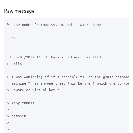
Raw message
We use under Proxmox system and it works fine!

Pere

El 15/01/2012 14:13, Nazanin TB escribi\ufffd:

> Hello :

>

> I was wondering if it's possible to use the grase hotspot o
> machine ? has anyone tried this before ? which one do you s
> vmware or virtual box ?

>

> many thanks

>

> nazanin

>

>
