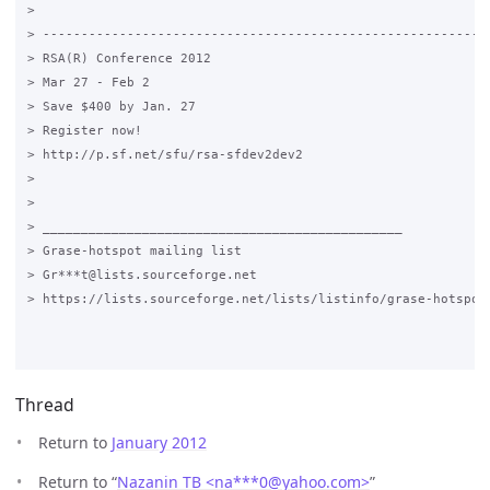
>

> -----------------------------------------------------------
> RSA(R) Conference 2012

> Mar 27 - Feb 2

> Save $400 by Jan. 27

> Register now!

> http://p.sf.net/sfu/rsa-sfdev2dev2

>

>

> _______________________________________________

> Grase-hotspot mailing list

> Gr***t@lists.sourceforge.net

> https://lists.sourceforge.net/lists/listinfo/grase-hotspot

Thread
Return to
January 2012
Return to “
Nazanin TB <na***0
@
yahoo.com>
”