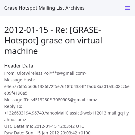
Grase Hotspot Mailing List Archives
2012-01-15 - Re: [GRASE-
Hotspot] grase on virtual
machine
Header Data
From: OlotWireless <ol***s@gmail.com>
Message Hash:
e4e5776f55b6061386f72f5e7618fb4334f1fadb8aa01a3508cc6e
e09f4190a5
Message ID: <4F13230E.7080903@gmail.com>
Reply To:
<1326633194.96749.YahooMailClassic@web112013.mail.gq1.y
ahoo.com>
UTC Datetime: 2012-01-15 12:03:42 UTC
Raw Date: Sun, 15 Jan 2012 20:03:42 +0100