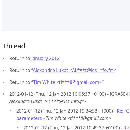
Thread
Return to
January 2012
Return to “
Alexandre Lukat <AL***t
@
ies-info.fr>
”
Return to “
Tim White <ti***8
@
gmail.com>
”
2012-01-12 (Thu, 12 Jan 2012 10:06:37 +0100) - [GRAS
Alexandre Lukat <AL***t@ies-info.fr>
2012-01-12 (Thu, 12 Jan 2012 19:34:58 +1000) -
Re: [
parameters
-
Tim White <ti***8@gmail.com>
2012-01-12 (Thu, 12 Jan 2012 10:49:37 +0100) -
Re