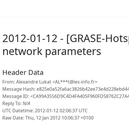
2012-01-12 - [GRASE-Hot
network parameters
Header Data
From: Alexandre Lukat <AL***t@ies-info.fr>
Message Hash: e825e0a52fa6ac3826b42ee73e4d228ebd4
Message ID: <CA99A3556D9C4D4FA405F960FD58762C27A48
Reply To:
N/A
UTC Datetime: 2012-01-12 02:06:37 UTC
Raw Date: Thu, 12 Jan 2012 10:06:37 +0100