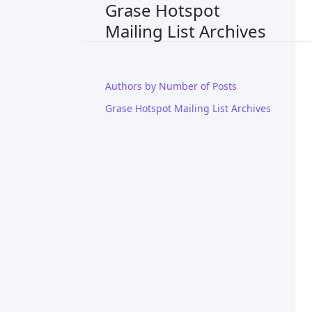
Grase Hotspot
Mailing List Archives
Authors by Number of Posts
Grase Hotspot Mailing List Archives