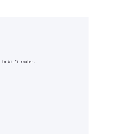
 to Wi-Fi router.
