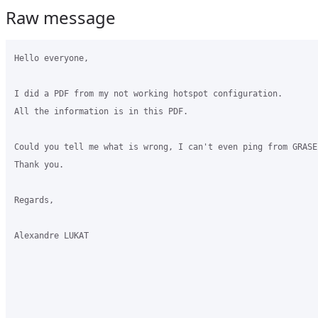
Raw message
Hello everyone,

I did a PDF from my not working hotspot configuration.

All the information is in this PDF.

Could you tell me what is wrong, I can't even ping from GRASE
Thank you.

Regards,

Alexandre LUKAT
