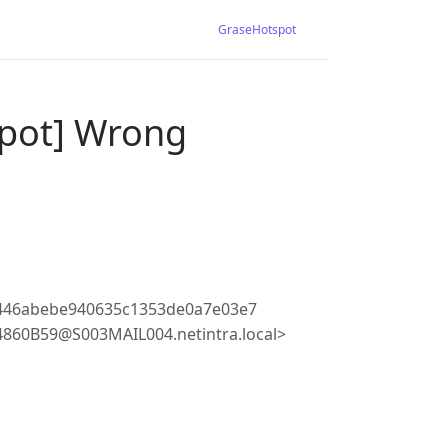
GraseHotspot
spot] Wrong
446abebe940635c1353de0a7e03e7
60B59@S003MAIL004.netintra.local>