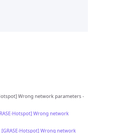
E-Hotspot] Wrong network parameters -
GRASE-Hotspot] Wrong network
: [GRASE-Hotspot] Wrong network