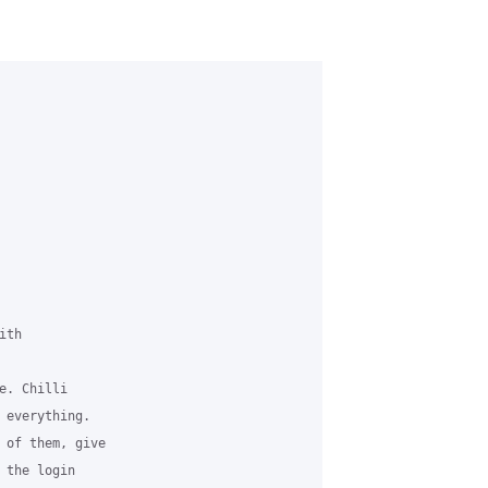
th

. Chilli

 everything.

 of them, give

the login
