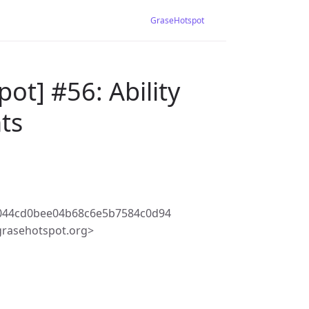
GraseHotspot
ot] #56: Ability
nts
c044cd0bee04b68c6e5b7584c0d94
rasehotspot.org>