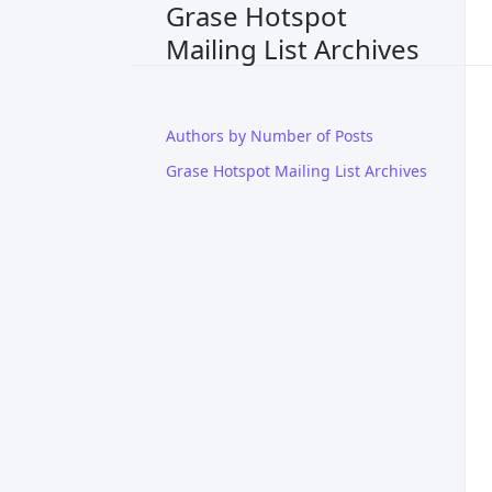
Grase Hotspot
Mailing List Archives
Authors by Number of Posts
Grase Hotspot Mailing List Archives