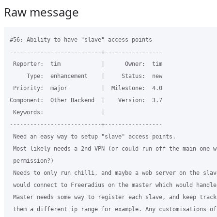
Raw message
#56: Ability to have "slave" access points

---------------------------+-----------------

 Reporter:  tim            |      Owner:  tim

     Type:  enhancement    |     Status:  new

 Priority:  major          |  Milestone:  4.0

Component:  Other Backend  |    Version:  3.7

 Keywords:                 |

---------------------------+-----------------

 Need an easy way to setup "slave" access points.

 Most likely needs a 2nd VPN (or could run off the main one wi
 permission?)

 Needs to only run chilli, and maybe a web server on the slave
 would connect to Freeradius on the master which would handle
 Master needs some way to register each slave, and keep track
 them a different ip range for example. Any customisations of 