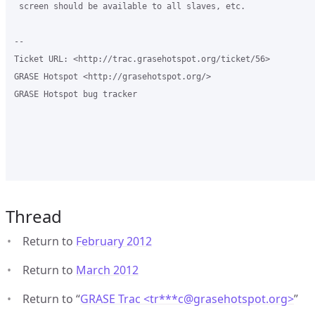
 screen should be available to all slaves, etc.

-- 

Ticket URL: <http://trac.grasehotspot.org/ticket/56>

GRASE Hotspot <http://grasehotspot.org/>

GRASE Hotspot bug tracker

Thread
Return to
February 2012
Return to
March 2012
Return to “
GRASE Trac <tr***c
@
grasehotspot.org>
”