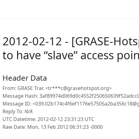
2012-02-12 - [GRASE-Hotsp
to have “slave” access poi
Header Data
From: GRASE Trac <tr***c@grasehotspot.org>
Message Hash: 3af89974d069d0c4552f250650639f52adc
Message ID: <039.02b174c4f6ef1176e57505a2ba356c18@g
Reply To:
N/A
UTC Datetime: 2012-02-12 23:31:23 UTC
Raw Date: Mon, 13 Feb 2012 06:31:23 -0000