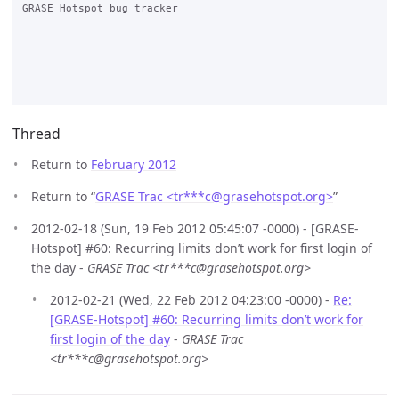
GRASE Hotspot bug tracker

Thread
Return to
February 2012
Return to “
GRASE Trac <tr***c
@
grasehotspot.org>
”
2012-02-18 (Sun, 19 Feb 2012 05:45:07 -0000) - [GRASE-
Hotspot] #60: Recurring limits don’t work for first login of
the day -
GRASE Trac <tr***c@grasehotspot.org>
2012-02-21 (Wed, 22 Feb 2012 04:23:00 -0000) -
Re:
[GRASE-Hotspot] #60: Recurring limits don’t work for
first login of the day
-
GRASE Trac
<tr***c@grasehotspot.org>