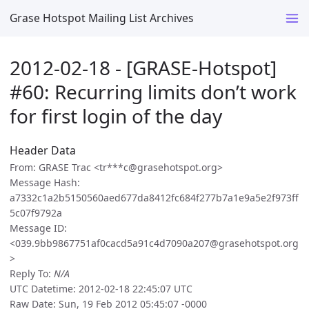
Grase Hotspot Mailing List Archives
2012-02-18 - [GRASE-Hotspot]
#60: Recurring limits don’t work
for first login of the day
Header Data
From: GRASE Trac <tr***c@grasehotspot.org>
Message Hash:
a7332c1a2b5150560aed677da8412fc684f277b7a1e9a5e2f973ff
5c07f9792a
Message ID:
<039.9bb9867751af0cacd5a91c4d7090a207@grasehotspot.org
>
Reply To:
N/A
UTC Datetime: 2012-02-18 22:45:07 UTC
Raw Date: Sun, 19 Feb 2012 05:45:07 -0000