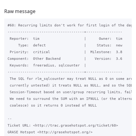
Raw message
#60: Recurring limits don't work for first login of the day

------------------------------------+-----------------

 Reporter:  tim                     |      Owner:  tim

     Type:  defect                  |     Status:  new

 Priority:  critical                |  Milestone:  3.8

Component:  Other Backend           |    Version:  3.6

 Keywords:  freeradius, sqlcounter  |

------------------------------------+-----------------

 The SQL for rlm_sqlcounter may treat NULL as 0 on some arch'
 currently untested) it treats NULL as NULL, and so the SQL t
 Session-Timeout based on user/group recurring limits, fails.
 We need to surround the SUM with an IFNULL (or the alternati
 coalesce) so it returns 0 instead of NULL

-- 

Ticket URL: <http://trac.grasehotspot.org/ticket/60>

GRASE Hotspot <http://grasehotspot.org/>
