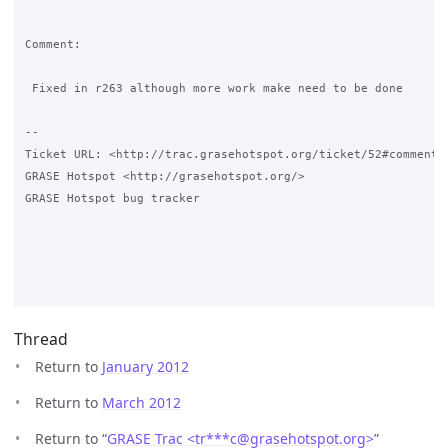
Comment:

 Fixed in r263 although more work make need to be done

-- 

Ticket URL: <http://trac.grasehotspot.org/ticket/52#comment:1
GRASE Hotspot <http://grasehotspot.org/>

GRASE Hotspot bug tracker

Thread
Return to
January 2012
Return to
March 2012
Return to “
GRASE Trac <tr***c
@
grasehotspot.org>
”