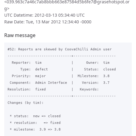
<039.963c7a46c7ab8bbb663e87584d5b6fe7@grasehotspot.or
g>
UTC Datetime: 2012-03-13 05:34:40 UTC
Raw Date: Tue, 13 Mar 2012 12:34:40 -0000
Raw message
#52: Reports are skewed by CoovaChilli Admin user

------------------------------+--------------------

  Reporter:  tim              |      Owner:  tim

      Type:  defect           |     Status:  closed

  Priority:  major            |  Milestone:  3.8

 Component:  Admin Interface  |    Version:  3.7

Resolution:  fixed            |   Keywords:

------------------------------+--------------------

Changes (by tim):

 * status:  new => closed

 * resolution:   => fixed

 * milestone:  3.9 => 3.8
