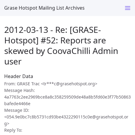
Grase Hotspot Mailing List Archives
2012-03-13 - Re: [GRASE-
Hotspot] #52: Reports are
skewed by CoovaChilli Admin
user
Header Data
From: GRASE Trac <tr***c@grasehotspot.org>
Message Hash:
4a7763c2ee2969bce8a8c358259509de48a8b5fd60e3f77b50863
bafede4466e
Message ID:
<054.9e0bc7c8b5731cd93be4322290115c0e@grasehotspot.or
g>
Reply To: