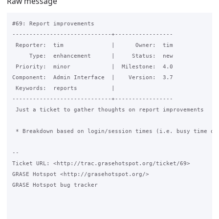
Raw message
#69: Report improvements

-----------------------------+-----------------

 Reporter:  tim              |      Owner:  tim

     Type:  enhancement      |     Status:  new

 Priority:  minor            |  Milestone:  4.0

Component:  Admin Interface  |    Version:  3.7

 Keywords:  reports          |

-----------------------------+-----------------

 Just a ticket to gather thoughts on report improvements

 * Breakdown based on login/session times (i.e. busy time of 
-- 

Ticket URL: <http://trac.grasehotspot.org/ticket/69>

GRASE Hotspot <http://grasehotspot.org/>

GRASE Hotspot bug tracker
