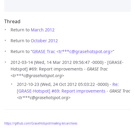
Thread
Return to
March 2012
Return to
October 2012
Return to “
GRASE Trac <tr***c
@
grasehotspot.org>
”
2012-03-14 (Wed, 14 Mar 2012 09:56:47 -0000) - [GRASE-
Hotspot] #69: Report improvements -
GRASE Trac
<tr***c@grasehotspot.org>
2012-10-23 (Wed, 24 Oct 2012 05:03:22 -0000) -
Re:
[GRASE-Hotspot] #69: Report improvements
-
GRASE Trac
<tr***c@grasehotspot.org>
https://github.com/GraseHotspot/mailing-list-archives