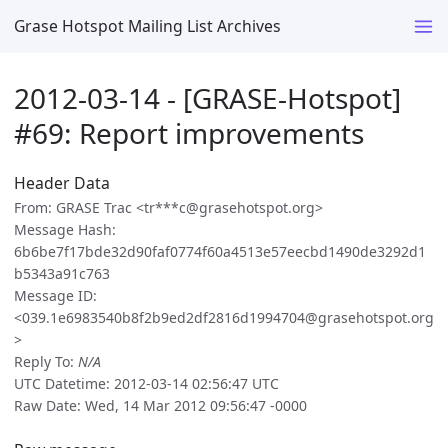
Grase Hotspot Mailing List Archives
2012-03-14 - [GRASE-Hotspot]
#69: Report improvements
Header Data
From: GRASE Trac <tr***c@grasehotspot.org>
Message Hash:
6b6be7f17bde32d90faf0774f60a4513e57eecbd1490de3292d1
b5343a91c763
Message ID:
<039.1e6983540b8f2b9ed2df2816d1994704@grasehotspot.org
>
Reply To:
N/A
UTC Datetime: 2012-03-14 02:56:47 UTC
Raw Date: Wed, 14 Mar 2012 09:56:47 -0000