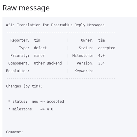
Raw message
#31: Translation for Freeradius Reply Messages

----------------------------+----------------------

  Reporter:  tim            |      Owner:  tim

      Type:  defect         |     Status:  accepted

  Priority:  minor          |  Milestone:  4.0

 Component:  Other Backend  |    Version:  3.4

Resolution:                 |   Keywords:

----------------------------+----------------------

Changes (by tim):

 * status:  new => accepted

 * milestone:   => 4.0

Comment:
