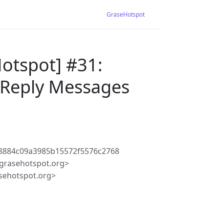
GraseHotspot
otspot] #31:
s Reply Messages
8884c09a3985b15572f5576c2768
grasehotspot.org>
sehotspot.org>