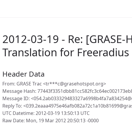
2012-03-19 - Re: [GRASE-H
Translation for Freeradiu
Header Data
From: GRASE Trac <tr***c@grasehotspot.org>
Message Hash: 77443f3351dbb81cc582fc3c64ec002173eb
Message ID: <054.2ab033329483327a6998b4fa7a834254@
Reply To: <039.2eaaa4975e46afb082a72c1a10b81699@gra
UTC Datetime: 2012-03-19 13:50:13 UTC
Raw Date: Mon, 19 Mar 2012 20:50:13 -0000