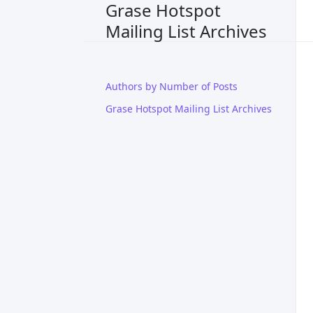
Grase Hotspot
Mailing List Archives
Authors by Number of Posts
Grase Hotspot Mailing List Archives