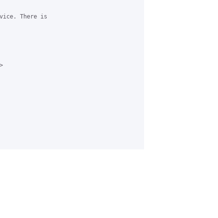
vice. There is


