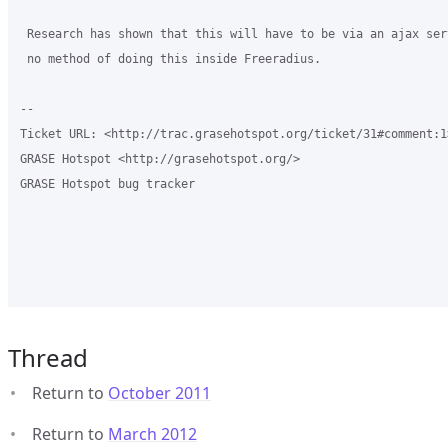
 Research has shown that this will have to be via an ajax ser
 no method of doing this inside Freeradius.

-- 

Ticket URL: <http://trac.grasehotspot.org/ticket/31#comment:1>
GRASE Hotspot <http://grasehotspot.org/>

GRASE Hotspot bug tracker

Thread
Return to
October 2011
Return to
March 2012