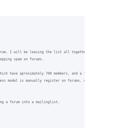
rum, I will be leaving the list all together. This will also mea
opping spam on forums.

hich have aproximately 700 members, and a few forums, I know what
ess model is manually register on forums, clicking the "I confir
ng a forum into a mailinglist.
