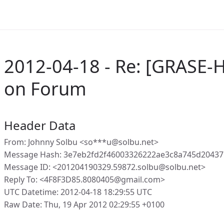
2012-04-18 - Re: [GRASE-
on Forum
Header Data
From: Johnny Solbu <so***u@solbu.net>
Message Hash: 3e7eb2fd2f46003326222ae3c8a745d2043
Message ID: <201204190329.59872.solbu@solbu.net>
Reply To: <4F8F3D85.8080405@gmail.com>
UTC Datetime: 2012-04-18 18:29:55 UTC
Raw Date: Thu, 19 Apr 2012 02:29:55 +0100