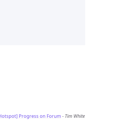
Hotspot] Progress on Forum
-
Tim White