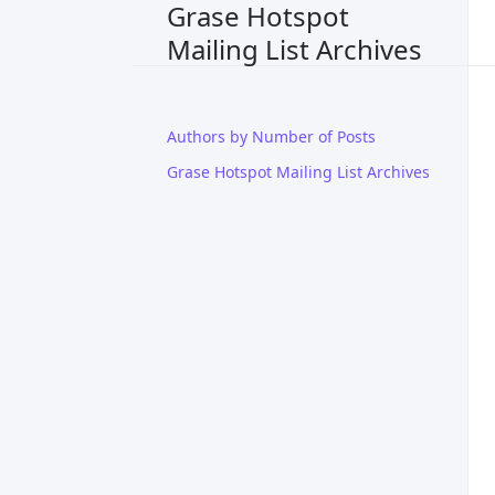
Grase Hotspot
Mailing List Archives
Authors by Number of Posts
Grase Hotspot Mailing List Archives