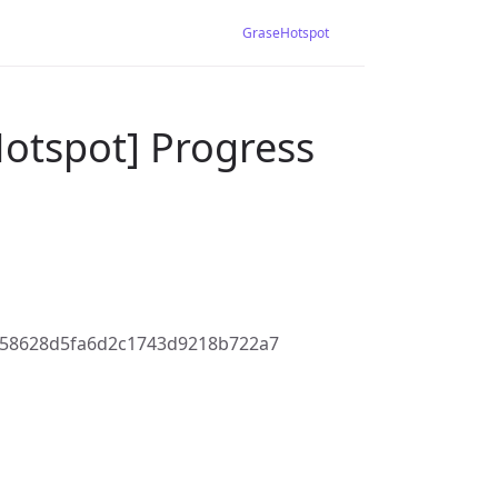
GraseHotspot
Hotspot] Progress
758628d5fa6d2c1743d9218b722a7