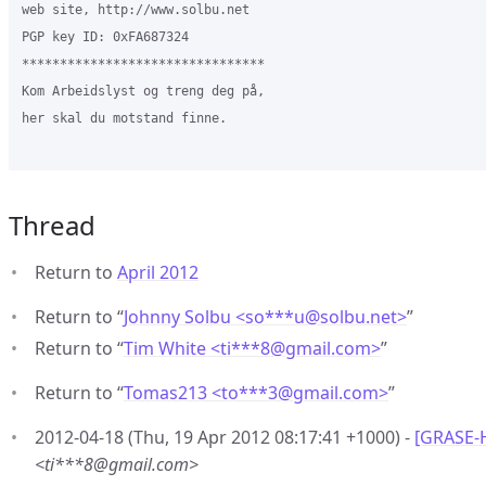
web site, http://www.solbu.net

PGP key ID: 0xFA687324

********************************

Kom Arbeidslyst og treng deg på,

her skal du motstand finne.

Thread
Return to
April 2012
Return to “
Johnny Solbu <so***u
@
solbu.net>
”
Return to “
Tim White <ti***8
@
gmail.com>
”
Return to “
Tomas213 <to***3
@
gmail.com>
”
2012-04-18 (Thu, 19 Apr 2012 08:17:41 +1000) -
[GRASE-
<ti***8@gmail.com>