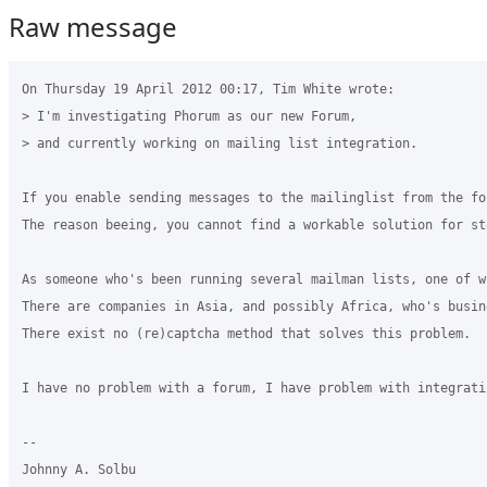
Raw message
On Thursday 19 April 2012 00:17, Tim White wrote:

> I'm investigating Phorum as our new Forum, 

> and currently working on mailing list integration.

If you enable sending messages to the mailinglist from the fo
The reason beeing, you cannot find a workable solution for st
As someone who's been running several mailman lists, one of w
There are companies in Asia, and possibly Africa, who's busin
There exist no (re)captcha method that solves this problem.

I have no problem with a forum, I have problem with integrati
-- 

Johnny A. Solbu
