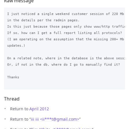
Raw message
I just noticed a single weekend customer session of 220 Mb on
in the details per the radmin pages.

Is this just because those pages only show www/http traffic?

If so, how can I get a full report listing all protocols?

(I am operating on the assumption that the missing 200+ Mb is
updates.)

On a related note, where in the database is the above session
Or, if not in the db, where do I go to manually find it?

Thanks

Thread
Return to
April 2012
Return to “
iii iii <ii***t
@
gmail.com>
”