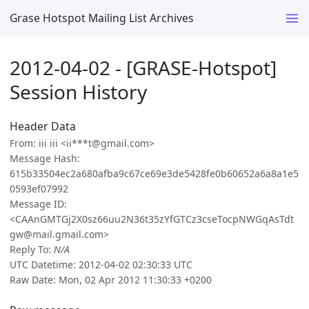
Grase Hotspot Mailing List Archives
2012-04-02 - [GRASE-Hotspot]
Session History
Header Data
From: iii iii <ii***t@gmail.com>
Message Hash:
615b33504ec2a680afba9c67ce69e3de5428fe0b60652a6a8a1e5
0593ef07992
Message ID:
<CAAnGMTGj2X0sz66uu2N36t35zYfGTCz3cseTocpNWGqAsTdt
gw@mail.gmail.com>
Reply To:
N/A
UTC Datetime: 2012-04-02 02:30:33 UTC
Raw Date: Mon, 02 Apr 2012 11:30:33 +0200