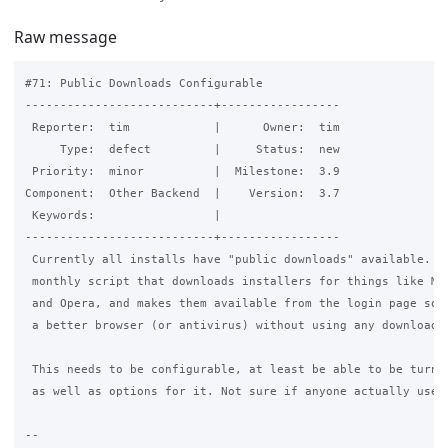
Raw message
#71: Public Downloads Configurable

---------------------------+-----------------

 Reporter:  tim            |      Owner:  tim

     Type:  defect         |     Status:  new

 Priority:  minor          |  Milestone:  3.9

Component:  Other Backend  |    Version:  3.7

 Keywords:                 |

---------------------------+-----------------

 Currently all installs have "public downloads" available. Th
 monthly script that downloads installers for things like Moz
 and Opera, and makes them available from the login page so y
 a better browser (or antivirus) without using any download q
 This needs to be configurable, at least be able to be turned
 as well as options for it. Not sure if anyone actually uses 
-- 
