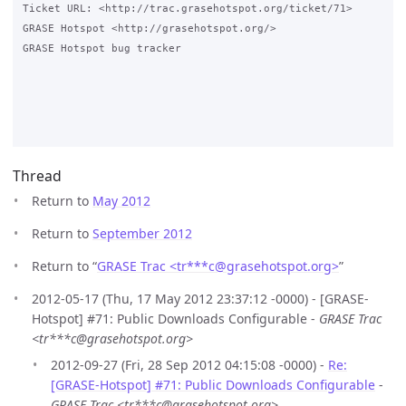
Ticket URL: <http://trac.grasehotspot.org/ticket/71>

GRASE Hotspot <http://grasehotspot.org/>

GRASE Hotspot bug tracker

Thread
Return to
May 2012
Return to
September 2012
Return to “
GRASE Trac <tr***c
@
grasehotspot.org>
”
2012-05-17 (Thu, 17 May 2012 23:37:12 -0000) - [GRASE-
Hotspot] #71: Public Downloads Configurable -
GRASE Trac
<tr***c@grasehotspot.org>
2012-09-27 (Fri, 28 Sep 2012 04:15:08 -0000) -
Re:
[GRASE-Hotspot] #71: Public Downloads Configurable
-
GRASE Trac <tr***c@grasehotspot.org>