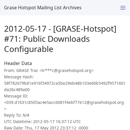
Grase Hotspot Mailing List Archives
2012-05-17 - [GRASE-Hotspot]
#71: Public Downloads
Configurable
Header Data
From: GRASE Trac <tr***c@grasehotspot.org>
Message Hash:
58f782679b81e916f34972ca5be29eb48b103e66b5492f9571601
da26c489a00
Message ID:
<039.d1631c8505ac4e5acc6081f4ebf77e12@grasehotspot.org
>
Reply To:
N/A
UTC Datetime: 2012-05-17 16:37:12 UTC
Raw Date: Thu, 17 May 2012 23:37:12 -0000