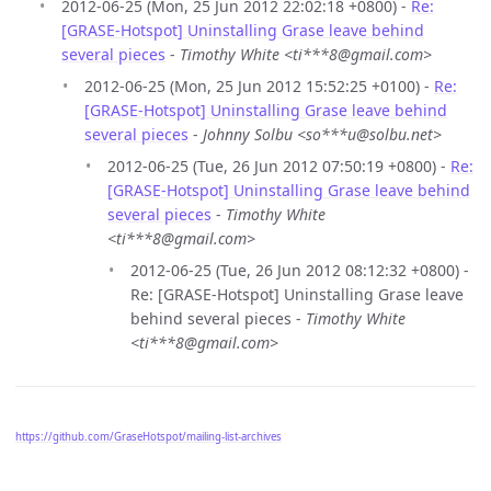
2012-06-25 (Mon, 25 Jun 2012 22:02:18 +0800) -
Re:
[GRASE-Hotspot] Uninstalling Grase leave behind
several pieces
-
Timothy White <ti***8@gmail.com>
2012-06-25 (Mon, 25 Jun 2012 15:52:25 +0100) -
Re:
[GRASE-Hotspot] Uninstalling Grase leave behind
several pieces
-
Johnny Solbu <so***u@solbu.net>
2012-06-25 (Tue, 26 Jun 2012 07:50:19 +0800) -
Re:
[GRASE-Hotspot] Uninstalling Grase leave behind
several pieces
-
Timothy White
<ti***8@gmail.com>
2012-06-25 (Tue, 26 Jun 2012 08:12:32 +0800) -
Re: [GRASE-Hotspot] Uninstalling Grase leave
behind several pieces -
Timothy White
<ti***8@gmail.com>
https://github.com/GraseHotspot/mailing-list-archives