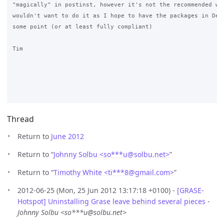
"magically" in postinst, however it's not the recommended way
wouldn't want to do it as I hope to have the packages in Debi
some point (or at least fully compliant)

Tim

Thread
Return to
June 2012
Return to “
Johnny Solbu <so***u
@
solbu.net>
”
Return to “
Timothy White <ti***8
@
gmail.com>
”
2012-06-25 (Mon, 25 Jun 2012 13:17:18 +0100) -
[GRASE-
Hotspot] Uninstalling Grase leave behind several pieces
-
Johnny Solbu <so***u@solbu.net>