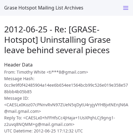
Grase Hotspot Mailing List Archives
2012-06-25 - Re: [GRASE-
Hotspot] Uninstalling Grase
leave behind several pieces
Header Data
From: Timothy White <ti***8@gmail.com>
Message Hash:
0cc9e9f0f42485904a14ee6b654ee1564bcb99c526e019e358e57
8bbb4b05b85
Message ID:
<CAESLx0Koz07cPNnvRvN97ZUeN5qDytU4ryjyVYHBjvtNEnJN6A
@mail.gmail.com>
Reply To: <CAESLx0+hFFHfsCc4JHaja+1UsXPqhLCj9gng1-
z2uvq8NQMM+g@mail.gmail.com>
UTC Datetime: 2012-06-25 17:12:32 UTC