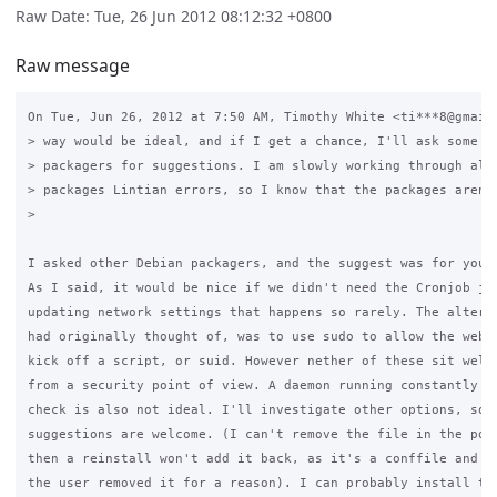
Raw Date: Tue, 26 Jun 2012 08:12:32 +0800
Raw message
On Tue, Jun 26, 2012 at 7:50 AM, Timothy White <ti***8@gmail.
> way would be ideal, and if I get a chance, I'll ask some De
> packagers for suggestions. I am slowly working through all 
> packages Lintian errors, so I know that the packages aren't
>

I asked other Debian packagers, and the suggest was for you t
As I said, it would be nice if we didn't need the Cronjob jus
updating network settings that happens so rarely. The alterna
had originally thought of, was to use sudo to allow the webse
kick off a script, or suid. However nether of these sit well 
from a security point of view. A daemon running constantly ju
check is also not ideal. I'll investigate other options, so

suggestions are welcome. (I can't remove the file in the post
then a reinstall won't add it back, as it's a conffile and so
the user removed it for a reason). I can probably install the