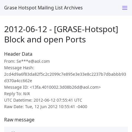
Grase Hotspot Mailing List Archives
2012-06-12 - [GRASE-Hotspot]
Block and open Ports
Header Data
From: Se***e@aol.com
Message Hash:
2cd4d9a6f83da82f5c2c2099c7e895e3e33e8c2237b7dbabbb93
d370a4cc662e
Message ID: <13fa.4010002.3d08b26d@aol.com>
Reply To:
N/A
UTC Datetime: 2012-06-12 07:55:41 UTC
Raw Date: Tue, 12 Jun 2012 10:55:41 -0400
Raw message