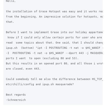
Hello,

the installation of Grase Hotspot was easy and it works reall
from the beginning. An impressive solution for hotspots, many
that.

Before I want to implement Grase into our holiday appartement
 know if I could only allow certain ports for user who are lo
read  some topics about that. One said, that I should change 
ipup.sh  (bottom) "ipt -I POSTROUTING -t nat -o $HS_WANIF -j 
-I  POSTROUTING -t nat -o $HS_WANIF --dport 443 -j MASQUERADE
ports I want  to open (excluding 80 and 53).

But this results in an opened port 80, and all those i wrote 
are closed, even 443.

Could somebody tell me also the difference betweeen HS_TCP_Po
etc/chilli/config and ipup.sh masquerade?

Best regards
