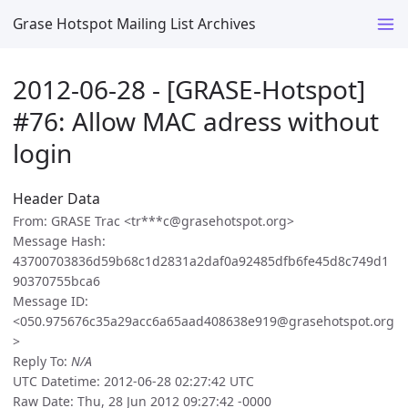
Grase Hotspot Mailing List Archives
2012-06-28 - [GRASE-Hotspot]
#76: Allow MAC adress without
login
Header Data
From: GRASE Trac <tr***c@grasehotspot.org>
Message Hash:
43700703836d59b68c1d2831a2daf0a92485dfb6fe45d8c749d1
90370755bca6
Message ID:
<050.975676c35a29acc6a65aad408638e919@grasehotspot.org
>
Reply To:
N/A
UTC Datetime: 2012-06-28 02:27:42 UTC
Raw Date: Thu, 28 Jun 2012 09:27:42 -0000