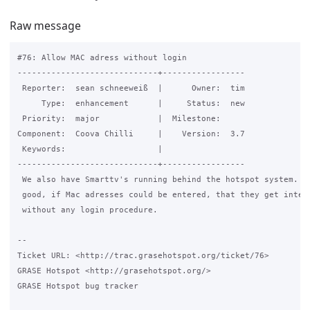
Raw message
#76: Allow MAC adress without login

-----------------------------+-----------------

 Reporter:  sean schneeweiß  |      Owner:  tim

     Type:  enhancement      |     Status:  new

 Priority:  major            |  Milestone:

Component:  Coova Chilli     |    Version:  3.7

 Keywords:                   |

-----------------------------+-----------------

 We also have Smarttv's running behind the hotspot system. It
 good, if Mac adresses could be entered, that they get intern
 without any login procedure.

-- 

Ticket URL: <http://trac.grasehotspot.org/ticket/76>

GRASE Hotspot <http://grasehotspot.org/>

GRASE Hotspot bug tracker
