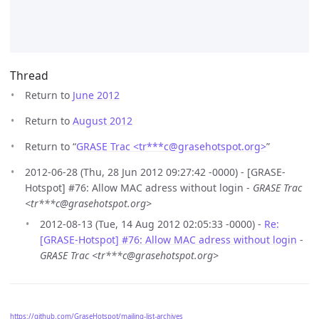
Thread
Return to
June 2012
Return to
August 2012
Return to “
GRASE Trac <tr***c
@
grasehotspot.org>
”
2012-06-28 (Thu, 28 Jun 2012 09:27:42 -0000) - [GRASE-
Hotspot] #76: Allow MAC adress without login -
GRASE Trac
<tr***c@grasehotspot.org>
2012-08-13 (Tue, 14 Aug 2012 02:05:33 -0000) -
Re:
[GRASE-Hotspot] #76: Allow MAC adress without login
-
GRASE Trac <tr***c@grasehotspot.org>
https://github.com/GraseHotspot/mailing-list-archives