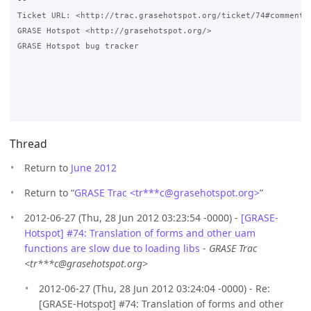
-- 

Ticket URL: <http://trac.grasehotspot.org/ticket/74#comment:1
GRASE Hotspot <http://grasehotspot.org/>

GRASE Hotspot bug tracker

Thread
Return to
June 2012
Return to “
GRASE Trac <tr***c
@
grasehotspot.org>
”
2012-06-27 (Thu, 28 Jun 2012 03:23:54 -0000) -
[GRASE-
Hotspot] #74: Translation of forms and other uam
functions are slow due to loading libs
-
GRASE Trac
<tr***c@grasehotspot.org>
2012-06-27 (Thu, 28 Jun 2012 03:24:04 -0000) - Re:
[GRASE-Hotspot] #74: Translation of forms and other