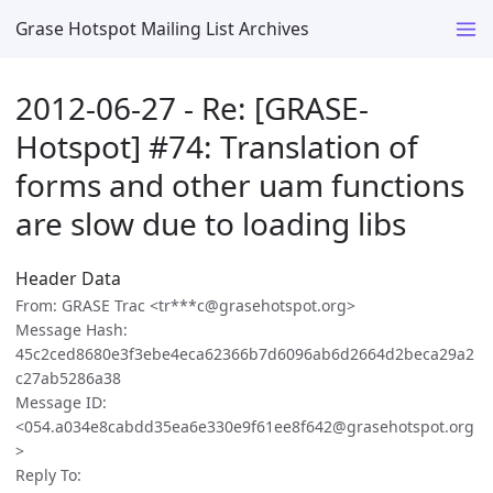
Grase Hotspot Mailing List Archives
2012-06-27 - Re: [GRASE-
Hotspot] #74: Translation of
forms and other uam functions
are slow due to loading libs
Header Data
From: GRASE Trac <tr***c@grasehotspot.org>
Message Hash:
45c2ced8680e3f3ebe4eca62366b7d6096ab6d2664d2beca29a2
c27ab5286a38
Message ID:
<054.a034e8cabdd35ea6e330e9f61ee8f642@grasehotspot.org
>
Reply To: