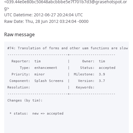
<039.44e0e80bc50648abcbbbe5e7f701b7d3@grasehotspot.or
g>
UTC Datetime: 2012-06-27 20:24:04 UTC
Raw Date: Thu, 28 Jun 2012 03:24:04 -0000
Raw message
#74: Translation of forms and other uam functions are slow du
-----------------------------+----------------------

  Reporter:  tim             |      Owner:  tim

      Type:  enhancement     |     Status:  accepted

  Priority:  minor           |  Milestone:  3.9

 Component:  Splash Screens  |    Version:  3.7

Resolution:                  |   Keywords:

-----------------------------+----------------------

Changes (by tim):

 * status:  new => accepted
