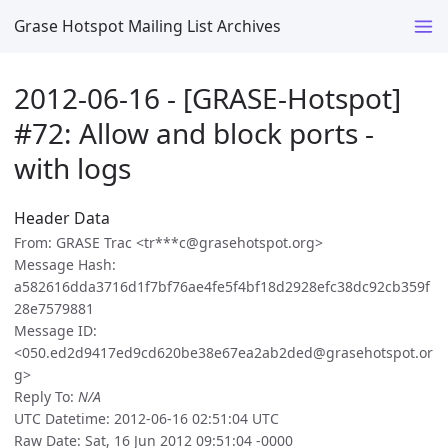
Grase Hotspot Mailing List Archives
2012-06-16 - [GRASE-Hotspot]
#72: Allow and block ports -
with logs
Header Data
From: GRASE Trac <tr***c@grasehotspot.org>
Message Hash:
a582616dda3716d1f7bf76ae4fe5f4bf18d2928efc38dc92cb359f
28e7579881
Message ID:
<050.ed2d9417ed9cd620be38e67ea2ab2ded@grasehotspot.or
g>
Reply To:
N/A
UTC Datetime: 2012-06-16 02:51:04 UTC
Raw Date: Sat, 16 Jun 2012 09:51:04 -0000