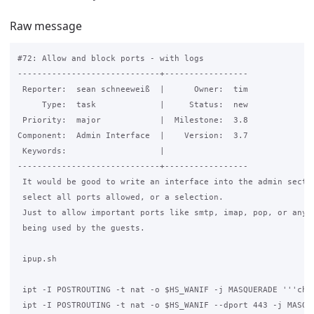
Raw message
#72: Allow and block ports - with logs

-----------------------------+-----------------

 Reporter:  sean schneeweiß  |      Owner:  tim

     Type:  task             |     Status:  new

 Priority:  major            |  Milestone:  3.8

Component:  Admin Interface  |    Version:  3.7

 Keywords:                   |

-----------------------------+-----------------

 It would be good to write an interface into the admin sectio
 select all ports allowed, or a selection.

 Just to allow important ports like smtp, imap, pop, or any s
 being used by the guests.

 ipup.sh

 ipt -I POSTROUTING -t nat -o $HS_WANIF -j MASQUERADE '''chan
 ipt -I POSTROUTING -t nat -o $HS_WANIF --dport 443 -j MASQUE