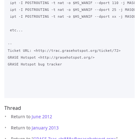
 ipt -I POSTROUTING -t nat -o $HS_WANIF --dport 110 -j MASQUE
 ipt -I POSTROUTING -t nat -o $HS_WANIF --dport 25 -j MASQUER
 ipt -I POSTROUTING -t nat -o $HS_WANIF --dport xx -j MASQUER
 etc...

-- 

Ticket URL: <http://trac.grasehotspot.org/ticket/72>

GRASE Hotspot <http://grasehotspot.org/>

GRASE Hotspot bug tracker

Thread
Return to
June 2012
Return to
January 2013
Return to “
GRASE Trac <tr***c
@
grasehotspot.org>
”