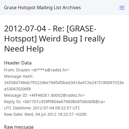
Grase Hotspot Mailing List Archives
2012-07-04 - Re: [GRASE-
Hotspot] Weird Bug I really
Need Help
Header Data
From: Drazen <dr***a@radez.hr>
Message Hash:
34358d746eb7952246e79dfaf0bed341da472e2473180097553e
a530470206f8
Message ID: <4FF46DE1.60002@radez.hr>
Reply To: <001701cd59f9$04a67900$0df36b00$@ca>
UTC Datetime: 2012-07-04 09:22:57 UTC
Raw Date: Wed, 04 Jul 2012 18:22:57 +0200
Raw message