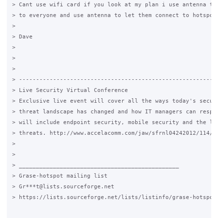
> Cant use wifi card if you look at my plan i use antenna to 
> to everyone and use antenna to let them connect to hotspot.
>

> Dave

>

>

>

> -----------------------------------------------------------
> Live Security Virtual Conference

> Exclusive live event will cover all the ways today's securi
> threat landscape has changed and how IT managers can respon
> will include endpoint security, mobile security and the lat
> threats. http://www.accelacomm.com/jaw/sfrnl04242012/114/50
>

>

> _______________________________________________

> Grase-hotspot mailing list

> Gr***t@lists.sourceforge.net

> https://lists.sourceforge.net/lists/listinfo/grase-hotspot
