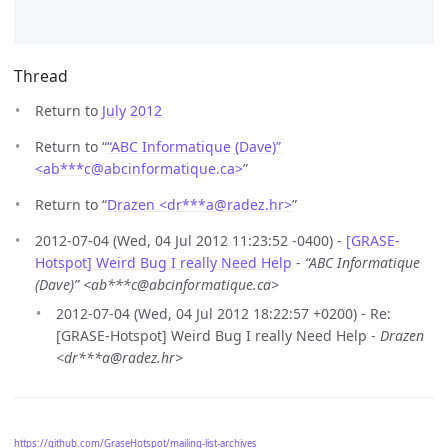
Thread
Return to
July 2012
Return to “
“ABC Informatique (Dave)”
<ab***c
@
abcinformatique.ca>
”
Return to “
Drazen <dr***a
@
radez.hr>
”
2012-07-04 (Wed, 04 Jul 2012 11:23:52 -0400) -
[GRASE-
Hotspot] Weird Bug I really Need Help
-
“ABC Informatique
(Dave)” <ab***c@abcinformatique.ca>
2012-07-04 (Wed, 04 Jul 2012 18:22:57 +0200) - Re:
[GRASE-Hotspot] Weird Bug I really Need Help -
Drazen
<dr***a@radez.hr>
https://github.com/GraseHotspot/mailing-list-archives