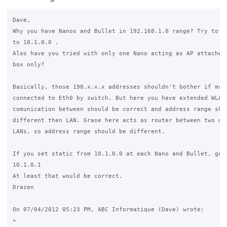
Dave,

Why you have Nanos and Bullet in 192.168.1.0 range? Try to ch
to 10.1.0.0 .

Also have you tried with only one Nano acting as AP attached 
box only?

Basically, those 198.x.x.x addresses shouldn't bother if mult
connected to Eth0 by switch. But here you have extended WLAN 
comunication between should be correct and address range shou
different then LAN. Grase here acts as router between two dif
LANs, so address range should be different.

If you set static from 10.1.0.0 at each Nano and Bullet, gate
10.1.0.1

At least that would be correct.

Drazen

On 07/04/2012 05:23 PM, ABC Informatique (Dave) wrote:

>
