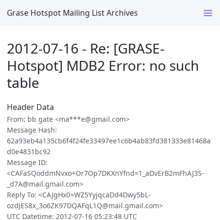
Grase Hotspot Mailing List Archives
2012-07-16 - Re: [GRASE-
Hotspot] MDB2 Error: no such
table
Header Data
From: bb gate <ma***e@gmail.com>
Message Hash:
62a93eb4a135cb6f4f24fe33497ee1c6b4ab83fd381333e81468a
d0e4831bc92
Message ID:
<CAFaSQoddmNvxo+Or7Op7DKXnYfnd=1_aDvErB2mFhAJ3S-
_d7A@mail.gmail.com>
Reply To: <CAJgHx0=WZ5YyjqcaDd4Dwy5bL-
ozdJES8x_3o6ZK97DQAFqL1Q@mail.gmail.com>
UTC Datetime: 2012-07-16 05:23:48 UTC