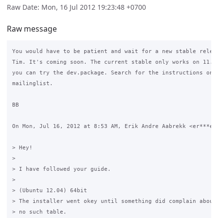
Raw Date: Mon, 16 Jul 2012 19:23:48 +0700
Raw message
You would have to be patient and wait for a new stable releas
Tim. It's coming soon. The current stable only works on 11.10
you can try the dev.package. Search for the instructions on t
mailinglist.

BB

On Mon, Jul 16, 2012 at 8:53 AM, Erik Andre Aabrekk <er***e@o
> Hey!

>

> I have followed your guide.

>

> (Ubuntu 12.04) 64bit

> The installer went okey until something did complain aboute
> no such table.
