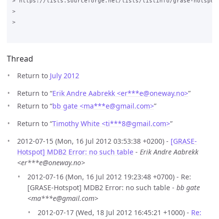
> https://lists.sourceforge.net/lists/listinfo/grase-hotspot

>

>

Thread
Return to
July 2012
Return to “
Erik Andre Aabrekk <er***e
@
oneway.no>
”
Return to “
bb gate <ma***e
@
gmail.com>
”
Return to “
Timothy White <ti***8
@
gmail.com>
”
2012-07-15 (Mon, 16 Jul 2012 03:53:38 +0200) -
[GRASE-
Hotspot] MDB2 Error: no such table
-
Erik Andre Aabrekk
<er***e@oneway.no>
2012-07-16 (Mon, 16 Jul 2012 19:23:48 +0700) - Re:
[GRASE-Hotspot] MDB2 Error: no such table -
bb gate
<ma***e@gmail.com>
2012-07-17 (Wed, 18 Jul 2012 16:45:21 +1000) -
Re: