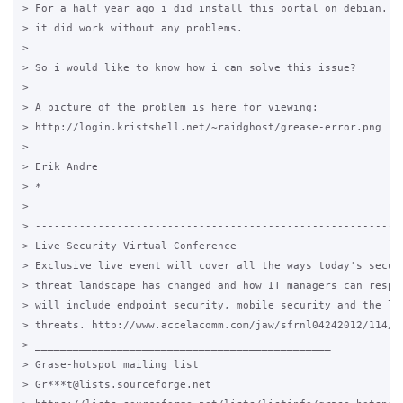
> For a half year ago i did install this portal on debian. di
> it did work without any problems.

>

> So i would like to know how i can solve this issue?

>

> A picture of the problem is here for viewing:

> http://login.kristshell.net/~raidghost/grease-error.png

>

> Erik Andre

> *

>

> -----------------------------------------------------------
> Live Security Virtual Conference

> Exclusive live event will cover all the ways today's securi
> threat landscape has changed and how IT managers can respon
> will include endpoint security, mobile security and the lat
> threats. http://www.accelacomm.com/jaw/sfrnl04242012/114/50
> _______________________________________________

> Grase-hotspot mailing list

> Gr***t@lists.sourceforge.net
