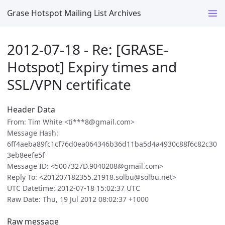
Grase Hotspot Mailing List Archives
2012-07-18 - Re: [GRASE-
Hotspot] Expiry times and
SSL/VPN certificate
Header Data
From: Tim White <ti***8@gmail.com>
Message Hash:
6ff4aeba89fc1cf76d0ea064346b36d11ba5d4a4930c88f6c82c30
3eb8eefe5f
Message ID: <5007327D.9040208@gmail.com>
Reply To: <201207182355.21918.solbu@solbu.net>
UTC Datetime: 2012-07-18 15:02:37 UTC
Raw Date: Thu, 19 Jul 2012 08:02:37 +1000
Raw message