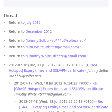
Thread
Return to
July 2012
Return to
December 2012
Return to “
Johnny Solbu <so***u
@
solbu.net>
”
Return to “
Tim White <ti***8
@
gmail.com>
”
Return to “
Timothy White <ti***8
@
gmail.com>
”
2012-07-16 (Tue, 17 Jul 2012 04:08:12 +0100) -
[GRASE-
Hotspot] Expiry times and SSL/VPN certificate
-
Johnny Solbu
<so***u@solbu.net>
2012-07-17 (Wed, 18 Jul 2012 16:34:23 +1000) -
Re:
[GRASE-Hotspot] Expiry times and SSL/VPN certificate
-
Timothy White <ti***8@gmail.com>
2012-07-18 (Wed, 18 Jul 2012 22:55:18 +0100) -
Re:
[GRASE-Hotspot] Expiry times and SSL/VPN certificate