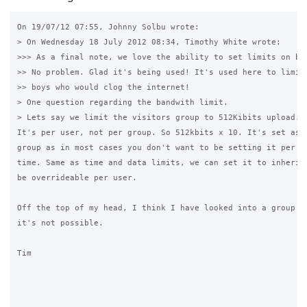
On 19/07/12 07:55, Johnny Solbu wrote:

> On Wednesday 18 July 2012 08:34, Timothy White wrote:

>>> As a final note, we love the ability to set limits on ba
>> No problem. Glad it's being used! It's used here to limit 
>> boys who would clog the internet!

> One question regarding the bandwith limit.

> Lets say we limit the visitors group to 512Kibits upload. 
It's per user, not per group. So 512kbits x 10. It's set as p
group as in most cases you don't want to be setting it per us
time. Same as time and data limits, we can set it to inherit 
be overrideable per user.

Off the top of my head, I think I have looked into a group li
it's not possible.

Tim
