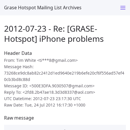
Grase Hotspot Mailing List Archives
2012-07-23 - Re: [GRASE-
Hotspot] iPhone problems
Header Data
From: Tim White <ti***8@gmail.com>
Message Hash:
73268ce9dc8ab82c2412d1ed9640e219b6efe20cf6f556ad57ef4
0cb3bd8c88d
Message ID: <500E3DFA.9030507@gmail.com>
Reply To: <2fd8.2b47ae18.3d3d8337@aol.com>
UTC Datetime: 2012-07-23 23:17:30 UTC
Raw Date: Tue, 24 Jul 2012 16:17:30 +1000
Raw message