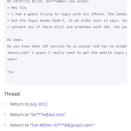
On 23/07/12 02:24, Se***e@aol.com wrote:

> Hey Tim,

> i had a guest trying to login with his iPhone. The landing 
> but the login boxes didn't. In an older post it says, that 
> contact you if there still are problems with iOS. Can you h
Hi Sean.

Do you know what iOS version he is using? And has he disabled
Javascript? I guess I really need to get the mobile login pag
soon!

Tim

Thread
Return to
July 2012
Return to “
Se***e
@
aol.com
”
Return to “
Tim White <ti***8
@
gmail.com>
”