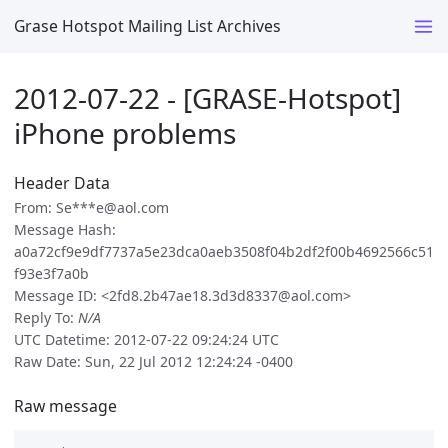
Grase Hotspot Mailing List Archives
2012-07-22 - [GRASE-Hotspot]
iPhone problems
Header Data
From: Se***e@aol.com
Message Hash:
a0a72cf9e9df7737a5e23dca0aeb3508f04b2df2f00b4692566c51
f93e3f7a0b
Message ID: <2fd8.2b47ae18.3d3d8337@aol.com>
Reply To:
N/A
UTC Datetime: 2012-07-22 09:24:24 UTC
Raw Date: Sun, 22 Jul 2012 12:24:24 -0400
Raw message