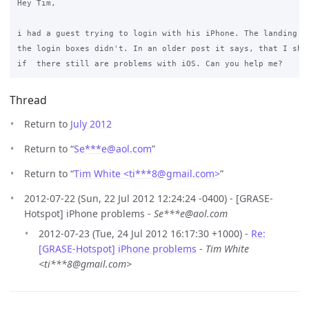
Hey Tim,

i had a guest trying to login with his iPhone. The landing pa
the login boxes didn't. In an older post it says, that I shou
Thread
Return to
July 2012
Return to “
Se***e
@
aol.com
”
Return to “
Tim White <ti***8
@
gmail.com>
”
2012-07-22 (Sun, 22 Jul 2012 12:24:24 -0400) - [GRASE-
Hotspot] iPhone problems -
Se***e@aol.com
2012-07-23 (Tue, 24 Jul 2012 16:17:30 +1000) -
Re:
[GRASE-Hotspot] iPhone problems
-
Tim White
<ti***8@gmail.com>