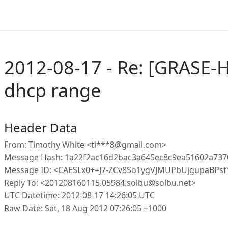
2012-08-17 - Re: [GRASE-H
dhcp range
Header Data
From: Timothy White <ti***8@gmail.com>
Message Hash: 1a22f2ac16d2bac3a645ec8c9ea51602a73
Message ID: <CAESLx0+=J7-ZCv8So1ygVJMUPbUjgupaBPs
Reply To: <201208160115.05984.solbu@solbu.net>
UTC Datetime: 2012-08-17 14:26:05 UTC
Raw Date: Sat, 18 Aug 2012 07:26:05 +1000