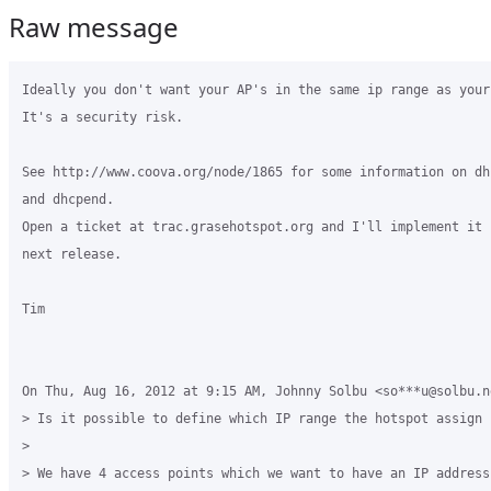
Raw message
Ideally you don't want your AP's in the same ip range as your 
It's a security risk.

See http://www.coova.org/node/1865 for some information on dhc
and dhcpend.

Open a ticket at trac.grasehotspot.org and I'll implement it f
next release.

Tim

On Thu, Aug 16, 2012 at 9:15 AM, Johnny Solbu <so***u@solbu.ne
> Is it possible to define which IP range the hotspot assign c
>

> We have 4 access points which we want to have an IP address