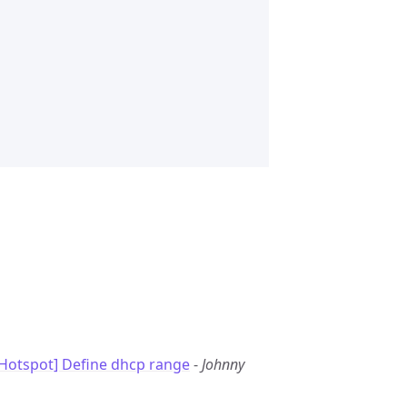
Hotspot] Define dhcp range
-
Johnny