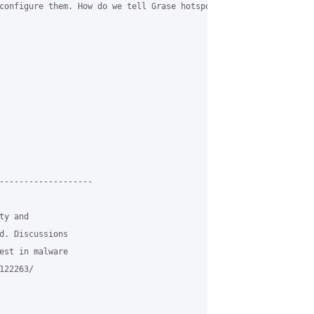
configure them. How do we tell Grase hotspot, or dnsmasq, to lim
-------------------

y and

d. Discussions

est in malware

22263/
