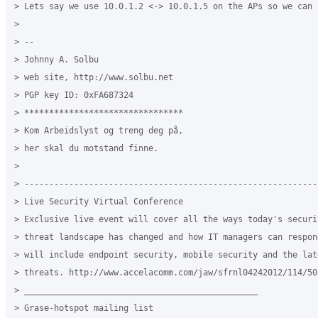
> Lets say we use 10.0.1.2 <-> 10.0.1.5 on the APs so we can 
>

> --

> Johnny A. Solbu

> web site, http://www.solbu.net

> PGP key ID: 0xFA687324

> ********************************

> Kom Arbeidslyst og treng deg på,

> her skal du motstand finne.

>

> -----------------------------------------------------------
> Live Security Virtual Conference

> Exclusive live event will cover all the ways today's securit
> threat landscape has changed and how IT managers can respon
> will include endpoint security, mobile security and the lat
> threats. http://www.accelacomm.com/jaw/sfrnl04242012/114/501
> _______________________________________________

> Grase-hotspot mailing list
