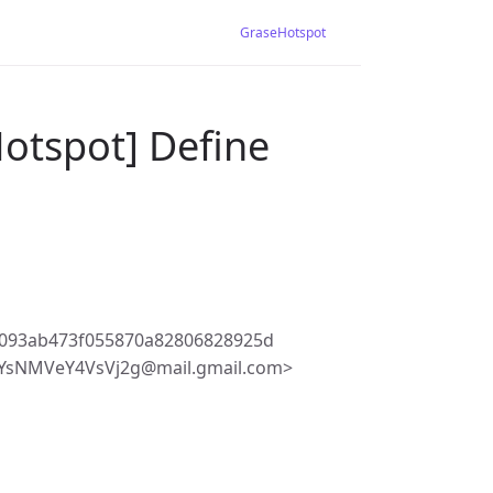
GraseHotspot
otspot] Define
7093ab473f055870a82806828925d
fYsNMVeY4VsVj2g@mail.gmail.com>