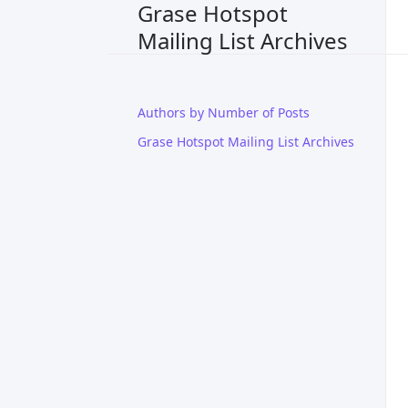
Grase Hotspot
Mailing List Archives
Authors by Number of Posts
Grase Hotspot Mailing List Archives