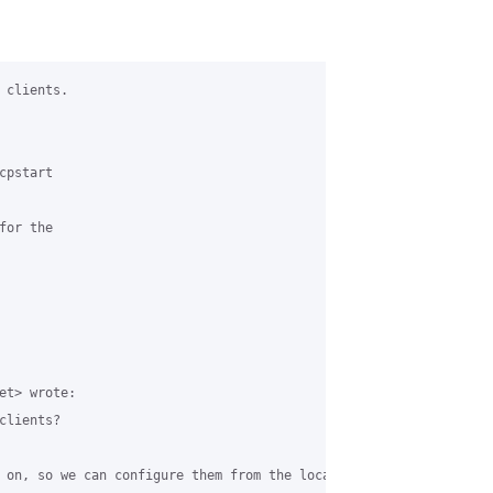
clients.

pstart

or the

t> wrote:

lients?

 on, so we can configure them from the local network.
