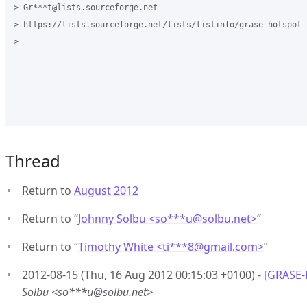
> Gr***t@lists.sourceforge.net

> https://lists.sourceforge.net/lists/listinfo/grase-hotspot

>

Thread
Return to
August 2012
Return to “
Johnny Solbu <so***u
@
solbu.net>
”
Return to “
Timothy White <ti***8
@
gmail.com>
”
2012-08-15 (Thu, 16 Aug 2012 00:15:03 +0100) -
[GRASE-
Solbu <so***u@solbu.net>