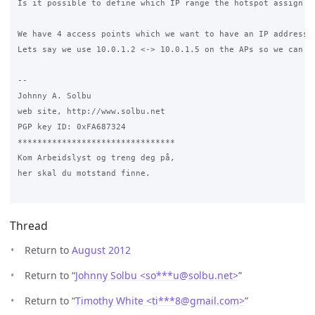
Is it possible to define which IP range the hotspot assign cl
We have 4 access points which we want to have an IP address o
Lets say we use 10.0.1.2 <-> 10.0.1.5 on the APs so we can c
-- 

Johnny A. Solbu

web site, http://www.solbu.net

PGP key ID: 0xFA687324

********************************

Kom Arbeidslyst og treng deg på,

her skal du motstand finne.

Thread
Return to
August 2012
Return to “
Johnny Solbu <so***u
@
solbu.net>
”
Return to “
Timothy White <ti***8
@
gmail.com>
”