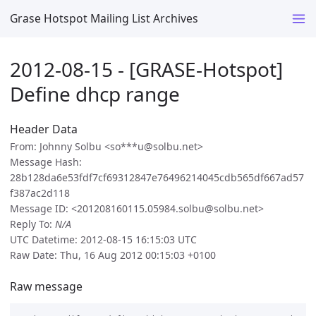
Grase Hotspot Mailing List Archives
2012-08-15 - [GRASE-Hotspot]
Define dhcp range
Header Data
From: Johnny Solbu <so***u@solbu.net>
Message Hash:
28b128da6e53fdf7cf69312847e76496214045cdb565df667ad57
f387ac2d118
Message ID: <201208160115.05984.solbu@solbu.net>
Reply To:
N/A
UTC Datetime: 2012-08-15 16:15:03 UTC
Raw Date: Thu, 16 Aug 2012 00:15:03 +0100
Raw message