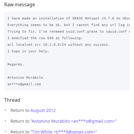
Raw message
I have made an installation of GRASE Hotspot v3.7.6 on Ubuntu
Everything seems to be ok, but I cannot find any url log in t
Trying to fix, I’ve renamed suid.conf.grase to squid.conf and
I modified the row 649 as following:

acl localnet src 10.1.0.0/24 without any success.

I hope in your help.

Regards.

Antonino Murabito

Thread
Return to
August 2012
Return to “
Antonino Murabito <an***o
@
gmail.com>
”
Return to “
Tim White <ti***8
@
gmail.com>
”