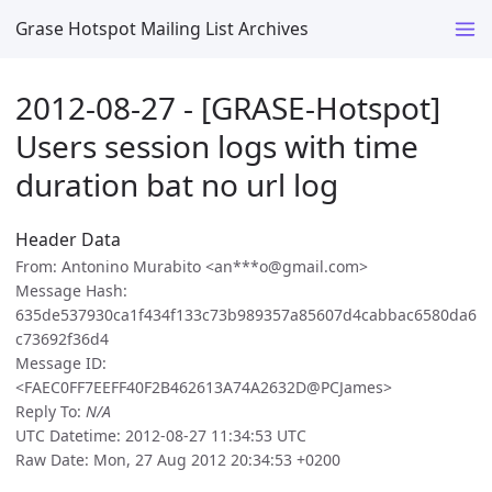
Grase Hotspot Mailing List Archives
2012-08-27 - [GRASE-Hotspot]
Users session logs with time
duration bat no url log
Header Data
From: Antonino Murabito <an***o@gmail.com>
Message Hash:
635de537930ca1f434f133c73b989357a85607d4cabbac6580da6
c73692f36d4
Message ID:
<FAEC0FF7EEFF40F2B462613A74A2632D@PCJames>
Reply To:
N/A
UTC Datetime: 2012-08-27 11:34:53 UTC
Raw Date: Mon, 27 Aug 2012 20:34:53 +0200