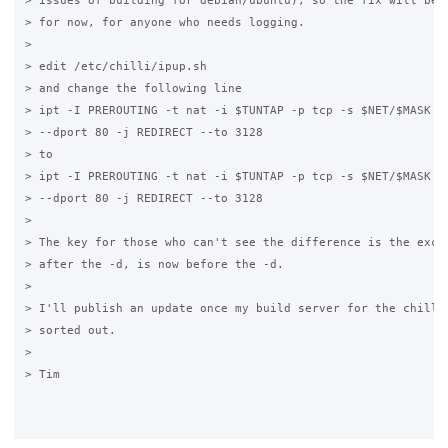
> issues of building for debian/ubuntu), so the fix will be a
> for now, for anyone who needs logging.

>

> edit /etc/chilli/ipup.sh

> and change the following line

> ipt -I PREROUTING -t nat -i $TUNTAP -p tcp -s $NET/$MASK -d
> --dport 80 -j REDIRECT --to 3128

> to

> ipt -I PREROUTING -t nat -i $TUNTAP -p tcp -s $NET/$MASK ! 
> --dport 80 -j REDIRECT --to 3128

>

> The key for those who can't see the difference is the excla
> after the -d, is now before the -d.

>

> I'll publish an update once my build server for the chilli 
> sorted out.

>

> Tim
