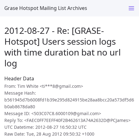
Grase Hotspot Mailing List Archives
2012-08-27 - Re: [GRASE-
Hotspot] Users session logs
with time duration bat no url
log
Header Data
From: Tim White <ti***8@gmail.com>
Message Hash:
b561945d7b6008fd1b39e295d824915be28aa8bcc20a573df5d6
b0ab8678da80
Message ID: <503C07C8.6000109@gmail.com>
Reply To: <FAEC0FF7EEFF40F2B462613A74A2632D@PCJames>
UTC Datetime: 2012-08-27 16:50:32 UTC
Raw Date: Tue, 28 Aug 2012 09:50:32 +1000