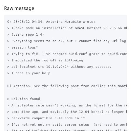
Raw message
On 28/08/12 04:34, Antonino Murabito wrote:

> I have made an installation of GRASE Hotspot v3.7.6 on Ubun
> (using repo 1.4)

> Everything seems to be ok, but I cannot find any url log in
> session logs"

> Trying to fix, I've renamed suid.conf.grase to squid.conf a
> I modified the row 649 as following:

> acl localnet src 10.1.0.0/24 without any success.

> I hope in your help.

Hi Antonion. See the following post from earlier this month.

> Solution found.

> An iptables rule wasn't working, as the format for the rule
> some time ago, and obviously the 12.04 kernel no longer had
> backwards compatible rule code in it.

> I've not yet got my build server setup, (and need to work o