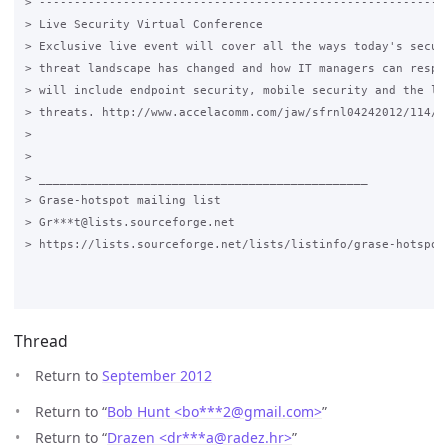
> -----------------------------------------------------------
> Live Security Virtual Conference

> Exclusive live event will cover all the ways today's securi
> threat landscape has changed and how IT managers can respon
> will include endpoint security, mobile security and the lat
> threats. http://www.accelacomm.com/jaw/sfrnl04242012/114/50
>

>

> _______________________________________________

> Grase-hotspot mailing list

> Gr***t@lists.sourceforge.net

> https://lists.sourceforge.net/lists/listinfo/grase-hotspot

Thread
Return to
September 2012
Return to “
Bob Hunt <bo***2
@
gmail.com>
”
Return to “
Drazen <dr***a
@
radez.hr>
”