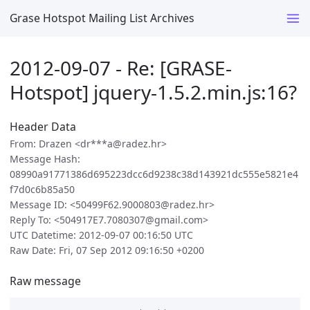
Grase Hotspot Mailing List Archives
2012-09-07 - Re: [GRASE-
Hotspot] jquery-1.5.2.min.js:16?
Header Data
From: Drazen <dr***a@radez.hr>
Message Hash:
08990a91771386d695223dcc6d9238c38d143921dc555e5821e4
f7d0c6b85a50
Message ID: <50499F62.9000803@radez.hr>
Reply To: <504917E7.7080307@gmail.com>
UTC Datetime: 2012-09-07 00:16:50 UTC
Raw Date: Fri, 07 Sep 2012 09:16:50 +0200
Raw message