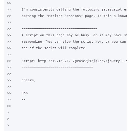
>>

>>     I'm consistently getting the following javascript erro
>>     opening the "Monitor Sessions" page. Is this a known i
>>

>>     =====================================

>>     A script on this page may be busy, or it may have stop
>>     responding. You can stop the script now, or you can co
>>     see if the script will complete.

>>

>>     Script: http://10.130.1.1/grase/js/jquery/jquery-1.5.2
>>     ===================================

>>

>>     Cheers,

>>

>>     Bob

>>     --

>>

>

>

>
