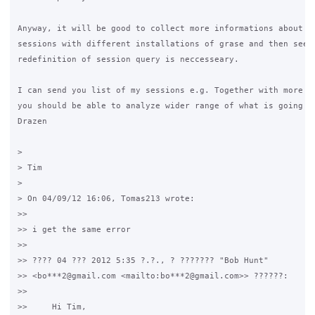
Anyway, it will be good to collect more informations about nu
sessions with different installations of grase and then see i
redefinition of session query is neccesseary.

I can send you list of my sessions e.g. Together with more su
you should be able to analyze wider range of what is going on
Drazen

>

> Tim

>

> On 04/09/12 16:06, Tomas213 wrote:

>>

>> i get the same error

>>

>> ???? 04 ??? 2012 5:35 ?.?., ? ??????? "Bob Hunt" 

>> <bo***2@gmail.com <mailto:bo***2@gmail.com>> ??????:

>>

>>     Hi Tim,
