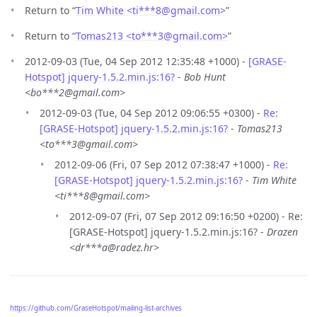
Return to “
Tim White <ti***8
@
gmail.com>
”
Return to “
Tomas213 <to***3
@
gmail.com>
”
2012-09-03 (Tue, 04 Sep 2012 12:35:48 +1000) -
[GRASE-
Hotspot] jquery-1.5.2.min.js:16?
-
Bob Hunt
<bo***2@gmail.com>
2012-09-03 (Tue, 04 Sep 2012 09:06:55 +0300) -
Re:
[GRASE-Hotspot] jquery-1.5.2.min.js:16?
-
Tomas213
<to***3@gmail.com>
2012-09-06 (Fri, 07 Sep 2012 07:38:47 +1000) -
Re:
[GRASE-Hotspot] jquery-1.5.2.min.js:16?
-
Tim White
<ti***8@gmail.com>
2012-09-07 (Fri, 07 Sep 2012 09:16:50 +0200) - Re:
[GRASE-Hotspot] jquery-1.5.2.min.js:16? -
Drazen
<dr***a@radez.hr>
https://github.com/GraseHotspot/mailing-list-archives