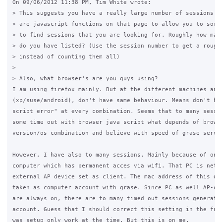
On 09/06/2012 11:38 PM, Tim White wrote:

> This suggests you have a really large number of sessions li
> are javascript functions on that page to allow you to sort 
> to find sessions that you are looking for. Roughly how many
> do you have listed? (Use the session number to get a rough 
> instead of counting them all)

>

> Also, what browser's are you guys using?

I am using firefox mainly. But at the different machines and 
(xp/suse/android), don't have same behaviour. Means don't hav
script error" at every combination. Seems that to many sessio
some time out with browser java script what depends of browse
version/os combination and believe with speed of grase server
However, I have also to many sessions. Mainly because of one 
computer which has permanent acces via wifi. That PC is netwo
external AP device set as client. The mac address of this dev
taken as computer account with grase. Since PC as well AP-cli
are always on, there are to many timed out sessions generated
account. Guess that I should correct this setting in the futu
was setup only work at the time. But this is on me.
