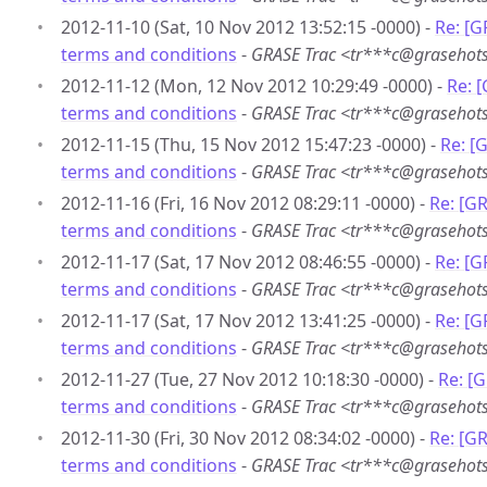
2012-11-10 (Sat, 10 Nov 2012 13:52:15 -0000) -
Re: [G
terms and conditions
-
GRASE Trac <tr***c@grasehots
2012-11-12 (Mon, 12 Nov 2012 10:29:49 -0000) -
Re: 
terms and conditions
-
GRASE Trac <tr***c@grasehots
2012-11-15 (Thu, 15 Nov 2012 15:47:23 -0000) -
Re: [
terms and conditions
-
GRASE Trac <tr***c@grasehots
2012-11-16 (Fri, 16 Nov 2012 08:29:11 -0000) -
Re: [G
terms and conditions
-
GRASE Trac <tr***c@grasehots
2012-11-17 (Sat, 17 Nov 2012 08:46:55 -0000) -
Re: [G
terms and conditions
-
GRASE Trac <tr***c@grasehots
2012-11-17 (Sat, 17 Nov 2012 13:41:25 -0000) -
Re: [G
terms and conditions
-
GRASE Trac <tr***c@grasehots
2012-11-27 (Tue, 27 Nov 2012 10:18:30 -0000) -
Re: [
terms and conditions
-
GRASE Trac <tr***c@grasehots
2012-11-30 (Fri, 30 Nov 2012 08:34:02 -0000) -
Re: [G
terms and conditions
-
GRASE Trac <tr***c@grasehots