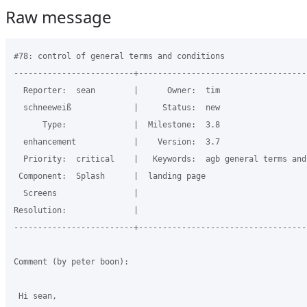
Raw message
#78: control of general terms and conditions

-------------------------+-----------------------------------
  Reporter:  sean        |      Owner:  tim

  schneeweiß             |     Status:  new

      Type:              |  Milestone:  3.8

  enhancement            |    Version:  3.7

  Priority:  critical    |   Keywords:  agb general terms and
 Component:  Splash      |  landing page

  Screens                |

Resolution:              |

-------------------------+-----------------------------------
Comment (by peter boon):

 Hi sean,
