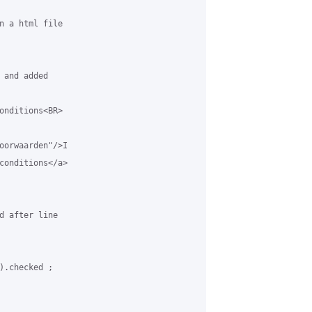
n a html file

and added

onditions<BR>

oorwaarden"/>I

conditions</a>

d after line

).checked ;
