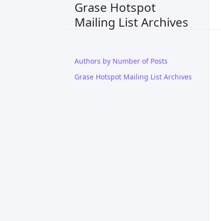
Grase Hotspot
Mailing List Archives
Authors by Number of Posts
Grase Hotspot Mailing List Archives