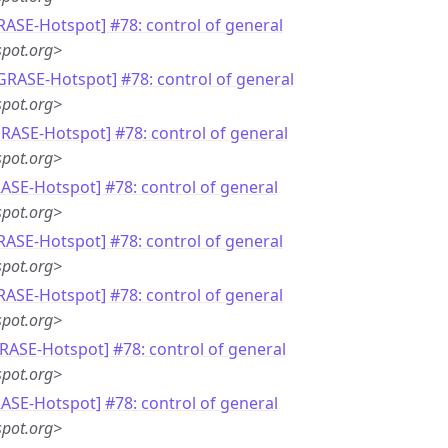
RASE-Hotspot] #78: control of general
pot.org>
[GRASE-Hotspot] #78: control of general
pot.org>
GRASE-Hotspot] #78: control of general
pot.org>
RASE-Hotspot] #78: control of general
pot.org>
RASE-Hotspot] #78: control of general
pot.org>
RASE-Hotspot] #78: control of general
pot.org>
GRASE-Hotspot] #78: control of general
pot.org>
RASE-Hotspot] #78: control of general
pot.org>