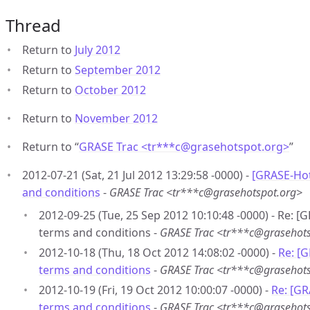
Thread
Return to
July 2012
Return to
September 2012
Return to
October 2012
Return to
November 2012
Return to “
GRASE Trac <tr***c
@
grasehotspot.org>
”
2012-07-21 (Sat, 21 Jul 2012 13:29:58 -0000) -
[GRASE-Hot
and conditions
-
GRASE Trac <tr***c@grasehotspot.org>
2012-09-25 (Tue, 25 Sep 2012 10:10:48 -0000) - Re: [
terms and conditions -
GRASE Trac <tr***c@grasehots
2012-10-18 (Thu, 18 Oct 2012 14:08:02 -0000) -
Re: [
terms and conditions
-
GRASE Trac <tr***c@grasehots
2012-10-19 (Fri, 19 Oct 2012 10:00:07 -0000) -
Re: [GR
terms and conditions
-
GRASE Trac <tr***c@grasehots