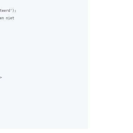
eerd');

n niet


