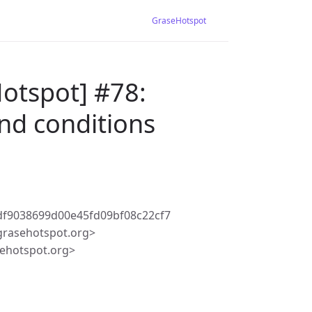
GraseHotspot
otspot] #78:
and conditions
f9038699d00e45fd09bf08c22cf7
rasehotspot.org>
ehotspot.org>