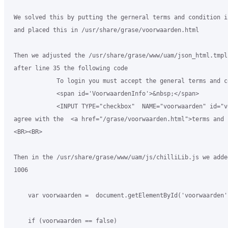
 We solved this by putting the gerneral terms and condition i
 and placed this in /usr/share/grase/voorwaarden.html

 Then we adjusted the /usr/share/grase/www/uam/json_html.tmpl 
 after line 35 the following code

             To login you must accept the general terms and c
             <span id='VoorwaardenInfo'>&nbsp;</span>

             <INPUT TYPE="checkbox"  NAME="voorwaarden" id="v
 agree with the  <a href="/grase/voorwaarden.html">terms and 
 <BR><BR>

 Then in the /usr/share/grase/www/uam/js/chilliLib.js we adde
 1006

     var voorwaarden =  document.getElementById('voorwaarden'
     if (voorwaarden == false)
