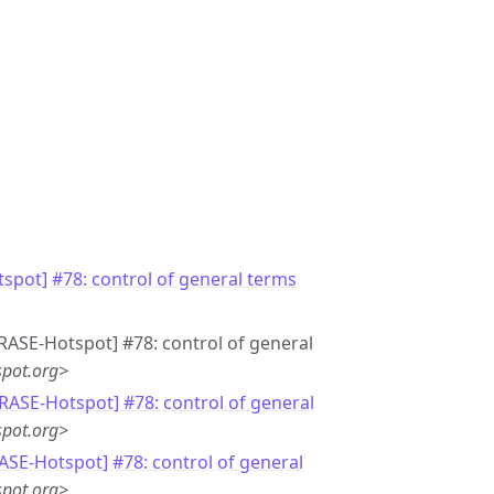
spot] #78: control of general terms
GRASE-Hotspot] #78: control of general
pot.org>
GRASE-Hotspot] #78: control of general
pot.org>
ASE-Hotspot] #78: control of general
pot.org>