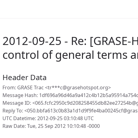
2012-09-25 - Re: [GRASE-H
control of general terms 
Header Data
From: GRASE Trac <tr***c@grasehotspot.org>
Message Hash: 1df696a96d46a9a412c4b12b5a95914a754d
Message ID: <065.fcfc2950c9d208258455db82ee27254b@g
Reply To: <050.bbfa613c0b83a1d1d9f9fe4ba00245cf@gras
UTC Datetime: 2012-09-25 03:10:48 UTC
Raw Date: Tue, 25 Sep 2012 10:10:48 -0000