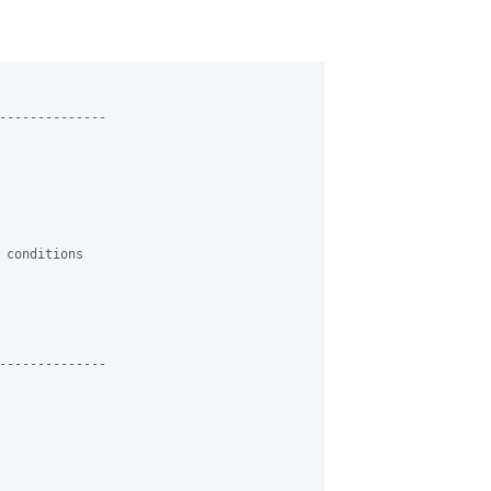
--------------

 conditions

--------------
