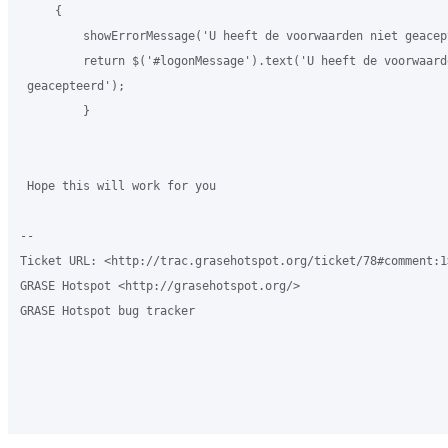
     {

         showErrorMessage('U heeft de voorwaarden niet geacept
         return $('#logonMessage').text('U heeft de voorwaarde
 geacepteerd');

         }

 Hope this will work for you

-- 

Ticket URL: <http://trac.grasehotspot.org/ticket/78#comment:1>
GRASE Hotspot <http://grasehotspot.org/>

GRASE Hotspot bug tracker
