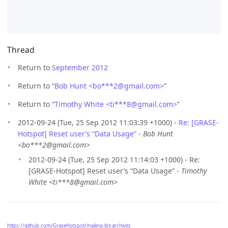
Thread
Return to
September 2012
Return to “
Bob Hunt <bo***2
@
gmail.com>
”
Return to “
Timothy White <ti***8
@
gmail.com>
”
2012-09-24 (Tue, 25 Sep 2012 11:03:39 +1000) -
Re: [GRASE-
Hotspot] Reset user’s “Data Usage”
-
Bob Hunt
<bo***2@gmail.com>
2012-09-24 (Tue, 25 Sep 2012 11:14:03 +1000) - Re:
[GRASE-Hotspot] Reset user’s “Data Usage” -
Timothy
White <ti***8@gmail.com>
https://github.com/GraseHotspot/mailing-list-archives