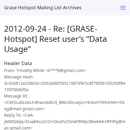
Grase Hotspot Mailing List Archives
2012-09-24 - Re: [GRASE-
Hotspot] Reset user’s “Data
Usage”
Header Data
From: Timothy White <ti***8@gmail.com>
Message Hash:
3c42d812a23863a12032edbf595c19d7d9c5c8f7983b10529df84
135f58dbf5a
Message ID:
<CAESLx0LGeLh4hwUAdK2t_BWc0Dcuejo=r9cboYY5HUH4H+h0
og@mail.gmail.com>
Reply To: <CAA-
jMMQ4qq=fzxa84cuZcOrc0vuPs25VoKfRWp3Bw444cHPHPg@m
ail.gmail.com>