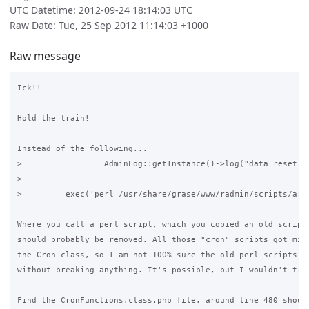
UTC Datetime: 2012-09-24 18:14:03 UTC
Raw Date: Tue, 25 Sep 2012 11:14:03 +1000
Raw message
Ick!!

Hold the train!

Instead of the following...

>                 AdminLog::getInstance()->log("data reset to
>

>         exec('perl /usr/share/grase/www/radmin/scripts/arch
Where you call a perl script, which you copied an old script 
should probably be removed. All those "cron" scripts got migr
the Cron class, so I am not 100% sure the old perl scripts wi
without breaking anything. It's possible, but I wouldn't trus
Find the CronFunctions.class.php file, around line 480 should