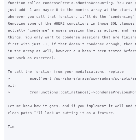
function called condensePreviousMonthsAccounting. You can pro
just add -1 and maybe 0 to the months array at the start, the
whenever you call that function, it'll do the "condensing" pr
Removing some of the WHERE conditions in those SQL clauses mi
actually "condense" a users session that is active, and reall
things. You only want to condense sessions that are finished.
first with just -1, if that doesn't condense enough, then try
in the array as well, however a 0 hasn't been tested before a
not work as expected).

To call the function from your modifications, replace

>         exec('perl /usr/share/grase/www/radmin/scripts/arch
with

>         CronFunctions::getInstance()->condensePreviousMonth
Let me know how it goes, and if you implement it well and sub
clean patch I'll look at putting it as a feature.

Tim
