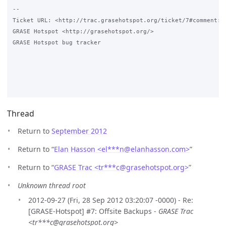
-- 

Ticket URL: <http://trac.grasehotspot.org/ticket/7#comment:1>
GRASE Hotspot <http://grasehotspot.org/>

GRASE Hotspot bug tracker

Thread
Return to
September 2012
Return to “
Elan Hasson <el***n
@
elanhasson.com>
”
Return to “
GRASE Trac <tr***c
@
grasehotspot.org>
”
Unknown thread root
2012-09-27 (Fri, 28 Sep 2012 03:20:07 -0000) - Re:
[GRASE-Hotspot] #7: Offsite Backups -
GRASE Trac
<tr***c@grasehotspot.org>