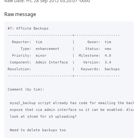
Raw Date: Fri, 28 Sep 2012 03:20:07 -0000
Raw message
#7: Offsite Backups

------------------------------+---------------------

  Reporter:  tim              |      Owner:  tim

      Type:  enhancement      |     Status:  new

  Priority:  minor            |  Milestone:  4.0

 Component:  Admin Interface  |    Version:  3.4

Resolution:                   |   Keywords:  backups

------------------------------+---------------------

Comment (by tim):

 mysql_backup script already has code for emailing the backup
 expose that via admin interface so it can be enabled. Also n
 look at s3cmd for s3 uploading?

 Need to delete backups too
