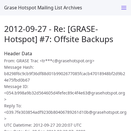
Grase Hotspot Mailing List Archives
2012-09-27 - Re: [GRASE-
Hotspot] #7: Offsite Backups
Header Data
From: GRASE Trac <tr***c@grasehotspot.org>
Message Hash:
b8298f6c9cb9f36df88d01b9902677085fcacb47018948bf2d9b2
4e75fbd0b67
Message ID:
<054.b998a9b32d564605d4fefec89c4f4e63@grasehotspot.org
>
Reply To:
<039.7fe303854adf9230b80406789261d10b@grasehotspot.org
>
UTC Datetime: 2012-09-27 20:20:07 UTC