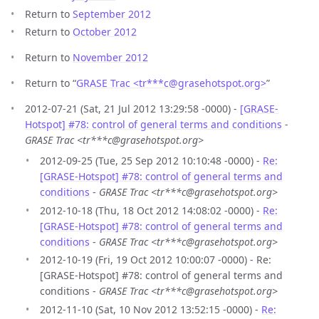
Return to
September 2012
Return to
October 2012
Return to
November 2012
Return to “
GRASE Trac <tr***c
@
grasehotspot.org>
”
2012-07-21 (Sat, 21 Jul 2012 13:29:58 -0000) -
[GRASE-
Hotspot] #78: control of general terms and conditions
-
GRASE Trac <tr***c@grasehotspot.org>
2012-09-25 (Tue, 25 Sep 2012 10:10:48 -0000) -
Re:
[GRASE-Hotspot] #78: control of general terms and
conditions
-
GRASE Trac <tr***c@grasehotspot.org>
2012-10-18 (Thu, 18 Oct 2012 14:08:02 -0000) -
Re:
[GRASE-Hotspot] #78: control of general terms and
conditions
-
GRASE Trac <tr***c@grasehotspot.org>
2012-10-19 (Fri, 19 Oct 2012 10:00:07 -0000) - Re:
[GRASE-Hotspot] #78: control of general terms and
conditions -
GRASE Trac <tr***c@grasehotspot.org>
2012-11-10 (Sat, 10 Nov 2012 13:52:15 -0000) -
Re: