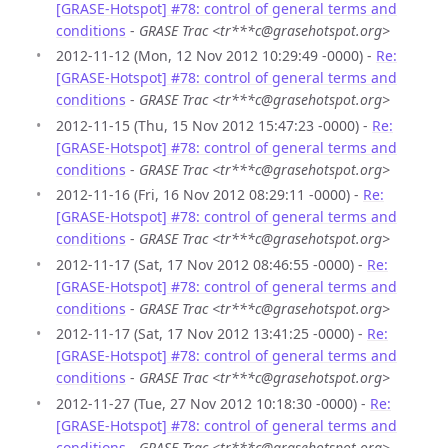
[GRASE-Hotspot] #78: control of general terms and
conditions
-
GRASE Trac <tr***c@grasehotspot.org>
2012-11-12 (Mon, 12 Nov 2012 10:29:49 -0000) -
Re:
[GRASE-Hotspot] #78: control of general terms and
conditions
-
GRASE Trac <tr***c@grasehotspot.org>
2012-11-15 (Thu, 15 Nov 2012 15:47:23 -0000) -
Re:
[GRASE-Hotspot] #78: control of general terms and
conditions
-
GRASE Trac <tr***c@grasehotspot.org>
2012-11-16 (Fri, 16 Nov 2012 08:29:11 -0000) -
Re:
[GRASE-Hotspot] #78: control of general terms and
conditions
-
GRASE Trac <tr***c@grasehotspot.org>
2012-11-17 (Sat, 17 Nov 2012 08:46:55 -0000) -
Re:
[GRASE-Hotspot] #78: control of general terms and
conditions
-
GRASE Trac <tr***c@grasehotspot.org>
2012-11-17 (Sat, 17 Nov 2012 13:41:25 -0000) -
Re:
[GRASE-Hotspot] #78: control of general terms and
conditions
-
GRASE Trac <tr***c@grasehotspot.org>
2012-11-27 (Tue, 27 Nov 2012 10:18:30 -0000) -
Re:
[GRASE-Hotspot] #78: control of general terms and
conditions
-
GRASE Trac <tr***c@grasehotspot.org>