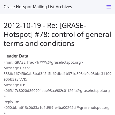
Grase Hotspot Mailing List Archives
2012-10-19 - Re: [GRASE-
Hotspot] #78: control of general
terms and conditions
Header Data
From: GRASE Trac <tr***c@grasehotspot.org>
Message Hash:
3386c16745b0ab8baf345c5b62dbd1b371d3034c0e03bbc31109
e0bb3a3f77f5
Message ID:
<065.17c8020d860904aae93aa982c01f26fa@grasehotspot.org
>
Reply To:
<050.bbfa613c0b83a1d1d9f9fe4ba00245cf@grasehotspot.org
>