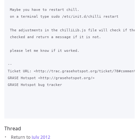
 Maybe you have to restart chill.

 on a terminal type sudo /etc/init.d/chilli restart

 The adjustments in the chilliLib.js file will check if the c
 checked and return a message if it is not.

 please let me know if it worked.

-- 

Ticket URL: <http://trac.grasehotspot.org/ticket/78#comment:3
GRASE Hotspot <http://grasehotspot.org/>

GRASE Hotspot bug tracker

Thread
Return to
July 2012