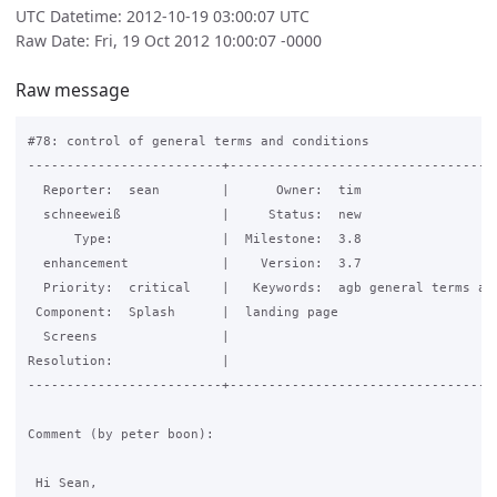
UTC Datetime: 2012-10-19 03:00:07 UTC
Raw Date: Fri, 19 Oct 2012 10:00:07 -0000
Raw message
#78: control of general terms and conditions

-------------------------+-----------------------------------
  Reporter:  sean        |      Owner:  tim

  schneeweiß             |     Status:  new

      Type:              |  Milestone:  3.8

  enhancement            |    Version:  3.7

  Priority:  critical    |   Keywords:  agb general terms and
 Component:  Splash      |  landing page

  Screens                |

Resolution:              |

-------------------------+-----------------------------------
Comment (by peter boon):

 Hi Sean,
