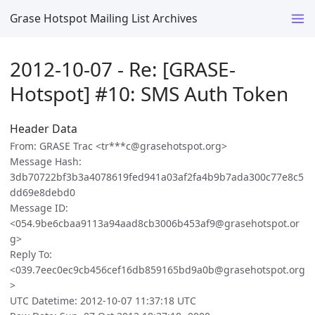
Grase Hotspot Mailing List Archives
2012-10-07 - Re: [GRASE-
Hotspot] #10: SMS Auth Token
Header Data
From: GRASE Trac <tr***c@grasehotspot.org>
Message Hash:
3db70722bf3b3a4078619fed941a03af2fa4b9b7ada300c77e8c5
dd69e8debd0
Message ID:
<054.9be6cbaa9113a94aad8cb3006b453af9@grasehotspot.or
g>
Reply To:
<039.7eec0ec9cb456cef16db859165bd9a0b@grasehotspot.org
>
UTC Datetime: 2012-10-07 11:37:18 UTC