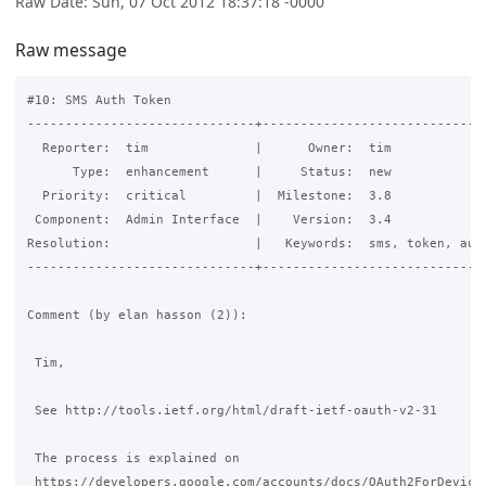
Raw Date: Sun, 07 Oct 2012 18:37:18 -0000
Raw message
#10: SMS Auth Token

------------------------------+------------------------------
  Reporter:  tim              |      Owner:  tim

      Type:  enhancement      |     Status:  new

  Priority:  critical         |  Milestone:  3.8

 Component:  Admin Interface  |    Version:  3.4

Resolution:                   |   Keywords:  sms, token, auto
------------------------------+------------------------------
Comment (by elan hasson (2)):

 Tim,

 See http://tools.ietf.org/html/draft-ietf-oauth-v2-31

 The process is explained on

 https://developers.google.com/accounts/docs/OAuth2ForDevices