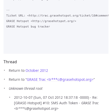
-- 

Ticket URL: <http://trac.grasehotspot.org/ticket/10#comment:3
GRASE Hotspot <http://grasehotspot.org/>

GRASE Hotspot bug tracker

Thread
Return to
October 2012
Return to “
GRASE Trac <tr***c
@
grasehotspot.org>
”
Unknown thread root
2012-10-07 (Sun, 07 Oct 2012 18:37:18 -0000) - Re:
[GRASE-Hotspot] #10: SMS Auth Token -
GRASE Trac
<tr***c@grasehotspot.org>