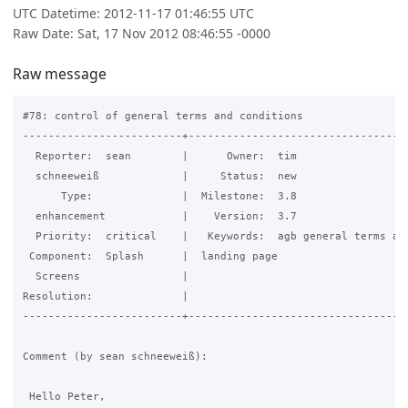
UTC Datetime: 2012-11-17 01:46:55 UTC
Raw Date: Sat, 17 Nov 2012 08:46:55 -0000
Raw message
#78: control of general terms and conditions

-------------------------+-----------------------------------
  Reporter:  sean        |      Owner:  tim

  schneeweiß             |     Status:  new

      Type:              |  Milestone:  3.8

  enhancement            |    Version:  3.7

  Priority:  critical    |   Keywords:  agb general terms and
 Component:  Splash      |  landing page

  Screens                |

Resolution:              |

-------------------------+-----------------------------------
Comment (by sean schneeweiß):

 Hello Peter,
