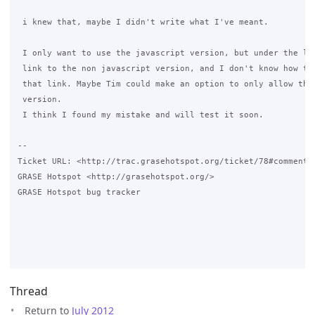
 i knew that, maybe I didn't write what I've meant.

 I only want to use the javascript version, but under the log
 link to the non javascript version, and I don't know how to 
 that link. Maybe Tim could make an option to only allow the 
 version.

 I think I found my mistake and will test it soon.

-- 

Ticket URL: <http://trac.grasehotspot.org/ticket/78#comment:8
GRASE Hotspot <http://grasehotspot.org/>

GRASE Hotspot bug tracker

Thread
Return to
July 2012