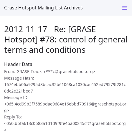
Grase Hotspot Mailing List Archives
2012-11-17 - Re: [GRASE-
Hotspot] #78: control of general
terms and conditions
Header Data
From: GRASE Trac <tr***c@grasehotspot.org>
Message Hash:
1674ebb06a9295d8bcac32b61068ca1030cac452ed79579f281c
8dc2e221bed7
Message ID:
<065.4cd99b3f7589bdae9684e16ebbd70916@grasehotspot.or
g>
Reply To:
<050.bbfa613c0b83a1d1d9f9fe4ba00245cf@grasehotspot.org
>