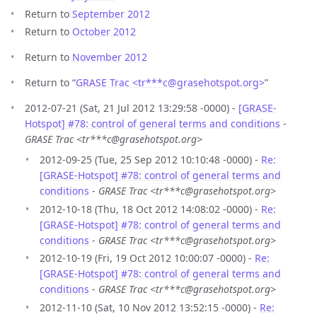
Return to
September 2012
Return to
October 2012
Return to
November 2012
Return to “
GRASE Trac <tr***c
@
grasehotspot.org>
”
2012-07-21 (Sat, 21 Jul 2012 13:29:58 -0000) -
[GRASE-
Hotspot] #78: control of general terms and conditions
-
GRASE Trac <tr***c@grasehotspot.org>
2012-09-25 (Tue, 25 Sep 2012 10:10:48 -0000) -
Re:
[GRASE-Hotspot] #78: control of general terms and
conditions
-
GRASE Trac <tr***c@grasehotspot.org>
2012-10-18 (Thu, 18 Oct 2012 14:08:02 -0000) -
Re:
[GRASE-Hotspot] #78: control of general terms and
conditions
-
GRASE Trac <tr***c@grasehotspot.org>
2012-10-19 (Fri, 19 Oct 2012 10:00:07 -0000) -
Re:
[GRASE-Hotspot] #78: control of general terms and
conditions
-
GRASE Trac <tr***c@grasehotspot.org>
2012-11-10 (Sat, 10 Nov 2012 13:52:15 -0000) -
Re: