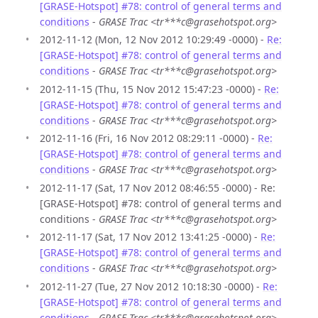
[GRASE-Hotspot] #78: control of general terms and
conditions
-
GRASE Trac <tr***c@grasehotspot.org>
2012-11-12 (Mon, 12 Nov 2012 10:29:49 -0000) -
Re:
[GRASE-Hotspot] #78: control of general terms and
conditions
-
GRASE Trac <tr***c@grasehotspot.org>
2012-11-15 (Thu, 15 Nov 2012 15:47:23 -0000) -
Re:
[GRASE-Hotspot] #78: control of general terms and
conditions
-
GRASE Trac <tr***c@grasehotspot.org>
2012-11-16 (Fri, 16 Nov 2012 08:29:11 -0000) -
Re:
[GRASE-Hotspot] #78: control of general terms and
conditions
-
GRASE Trac <tr***c@grasehotspot.org>
2012-11-17 (Sat, 17 Nov 2012 08:46:55 -0000) - Re:
[GRASE-Hotspot] #78: control of general terms and
conditions -
GRASE Trac <tr***c@grasehotspot.org>
2012-11-17 (Sat, 17 Nov 2012 13:41:25 -0000) -
Re:
[GRASE-Hotspot] #78: control of general terms and
conditions
-
GRASE Trac <tr***c@grasehotspot.org>
2012-11-27 (Tue, 27 Nov 2012 10:18:30 -0000) -
Re:
[GRASE-Hotspot] #78: control of general terms and
conditions
-
GRASE Trac <tr***c@grasehotspot.org>