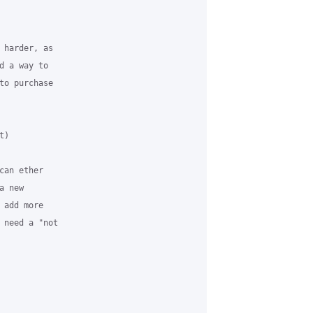
 harder, as

 a way to

to purchase

)

an ether

 new

add more

 need a "not
