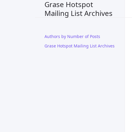
Grase Hotspot
Mailing List Archives
Authors by Number of Posts
Grase Hotspot Mailing List Archives