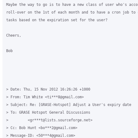
Maybe the way to go is to have a new class of user who's accou
roll-over on the 1st of each month and to have a cron job to 
tasks based on the expiration set for the user?

Cheers,

Bob

> Date: Thu, 15 Nov 2012 16:26:26 +1000

> From: Tim White <ti***8@gmail.com>

> Subject: Re: [GRASE-Hotspot] Adjust a User's expiry date

> To: GRASE Hotspot General Discussions

>         <gr***t@lists.sourceforge.net>

> Cc: Bob Hunt <bo***2@gmail.com>

> Message-ID: <50***4@gmail.com>
