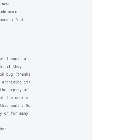
new

dd more

need a "not

et 1 month of

, if they

Gb bug (thanks

 archiving it)

the expiry at

at the user's

this month. So

y or for many

er.
