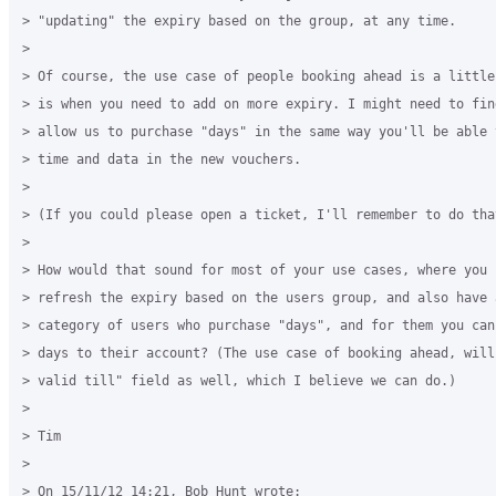
> "updating" the expiry based on the group, at any time.

>

> Of course, the use case of people booking ahead is a little
> is when you need to add on more expiry. I might need to find
> allow us to purchase "days" in the same way you'll be able 
> time and data in the new vouchers.

>

> (If you could please open a ticket, I'll remember to do that
>

> How would that sound for most of your use cases, where you c
> refresh the expiry based on the users group, and also have a
> category of users who purchase "days", and for them you can 
> days to their account? (The use case of booking ahead, will
> valid till" field as well, which I believe we can do.)

>

> Tim

>

> On 15/11/12 14:21, Bob Hunt wrote:
