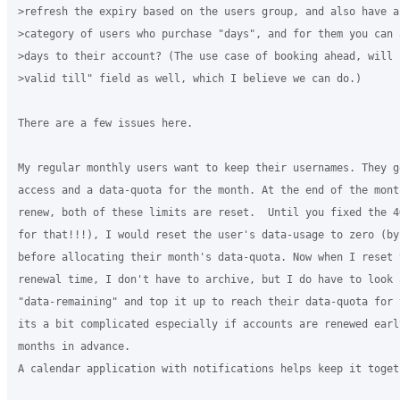
>refresh the expiry based on the users group, and also have a 
>category of users who purchase "days", and for them you can a
>days to their account? (The use case of booking ahead, will 
>valid till" field as well, which I believe we can do.)

There are a few issues here.

My regular monthly users want to keep their usernames. They g
access and a data-quota for the month. At the end of the month
renew, both of these limits are reset.  Until you fixed the 4
for that!!!), I would reset the user's data-usage to zero (by
before allocating their month's data-quota. Now when I reset 
renewal time, I don't have to archive, but I do have to look 
"data-remaining" and top it up to reach their data-quota for 
its a bit complicated especially if accounts are renewed earl
months in advance.

A calendar application with notifications helps keep it togeth