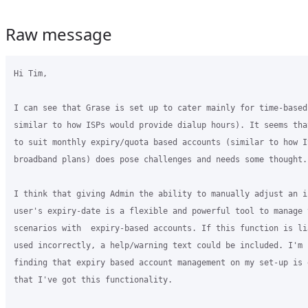
Raw message
Hi Tim,

I can see that Grase is set up to cater mainly for time-based
similar to how ISPs would provide dialup hours). It seems tha
to suit monthly expiry/quota based accounts (similar to how I
broadband plans) does pose challenges and needs some thought.

I think that giving Admin the ability to manually adjust an in
user's expiry-date is a flexible and powerful tool to manage v
scenarios with  expiry-based accounts. If this function is li
used incorrectly, a help/warning text could be included. I'm c
finding that expiry based account management on my set-up is e
that I've got this functionality.
