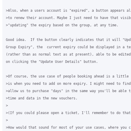
>Also, when a users account is "expired", a button appears all
>to renew their account. Maybe I just need to have that visibl
>"updating" the expiry based on the group, at any time.

Good idea.  If the button clearly indicates that it will "Upd
Group Expiry", the  current expiry could be displayed in a te
(rather than as normal text as at present), able to be edited
on clicking the "Update User Details" button.

>Of course, the use case of people booking ahead is a little h
>is when you need to add on more expiry. I might need to find 
>allow us to purchase "days" in the same way you'll be able to
>time and data in the new vouchers.

>

>(If you could please open a ticket, I'll remember to do that)
>

>How would that sound for most of your use cases, where you ca