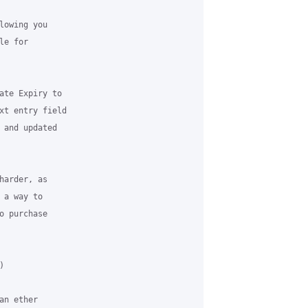
owing you

e for

ate Expiry to

xt entry field

 and updated

arder, as

a way to

 purchase



n ether
