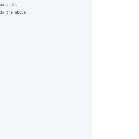
nts all

do the above
