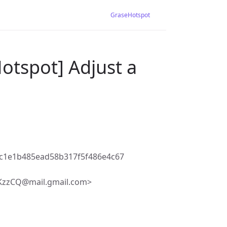
GraseHotspot
otspot] Adjust a
c1e1b485ead58b317f5f486e4c67
zCQ@mail.gmail.com>