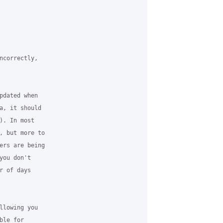
ncorrectly,

pdated when

a, it should

. In most

, but more to

ers are being

ou don't

 of days

llowing you

le for
