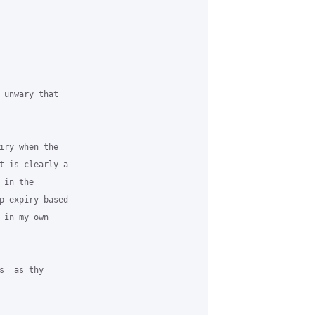
 unwary that

iry when the

t is clearly a

in the

p expiry based

in my own

  as thy
