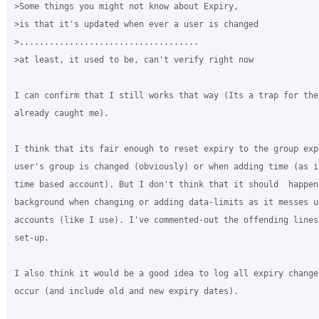
>Some things you might not know about Expiry,

>is that it's updated when ever a user is changed

>....................................

>at least, it used to be, can't verify right now

I can confirm that I still works that way (Its a trap for the
already caught me).

I think that its fair enough to reset expiry to the group exp
user's group is changed (obviously) or when adding time (as i
time based account). But I don't think that it should  happen 
background when changing or adding data-limits as it messes u
accounts (like I use). I've commented-out the offending lines 
set-up.

I also think it would be a good idea to log all expiry changes
occur (and include old and new expiry dates).
