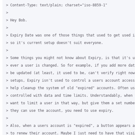
> Content-Type: text/plain; charset="iso-8859-1"

>

> Hey Bob.

>

> Expiry Date was one of those things that used to get used i
> so it's current setup doesn't suit everyone.

>

> Some things you might not know about Expiry, is that it's u
> ever a user is changed. So for example, if you add more dat
> be updated (at least, it used to be, can't verify right now)
> setups, Expiry isn't used to control a users account access
> help cleanup the system of old "expired" accounts. Often us
> controlled with data and time limits. Understandably, when y
> want to limit a user in that way, but give them a set number
> they can use the account, you need to use expiry.

>

> Also, when a users account is "expired", a button appears a
> to renew their account. Maybe I just need to have that visib