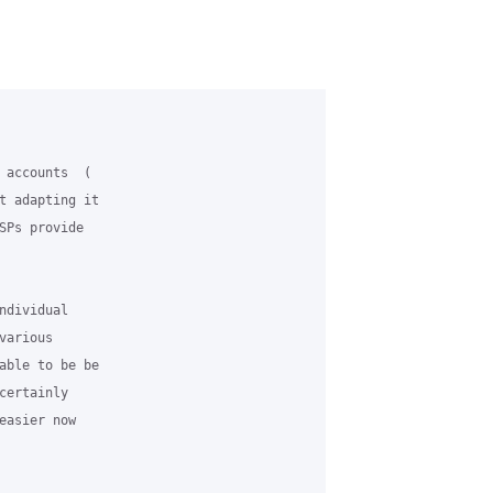
 accounts  (

t adapting it

SPs provide

dividual

arious

able to be be

ertainly

asier now
