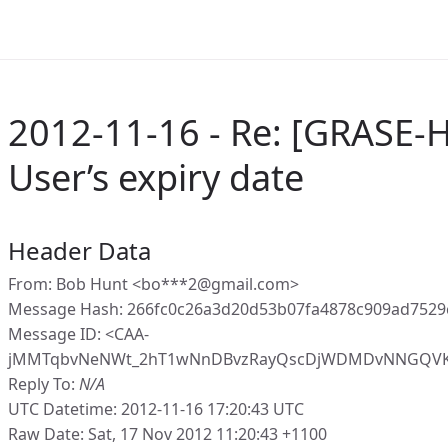
2012-11-16 - Re: [GRASE-H
User’s expiry date
Header Data
From: Bob Hunt <bo***2@gmail.com>
Message Hash: 266fc0c26a3d20d53b07fa4878c909ad7529
Message ID: <CAA-
jMMTqbvNeNWt_2hT1wNnDBvzRayQscDjWDMDvNNGQVKz
Reply To:
N/A
UTC Datetime: 2012-11-16 17:20:43 UTC
Raw Date: Sat, 17 Nov 2012 11:20:43 +1100