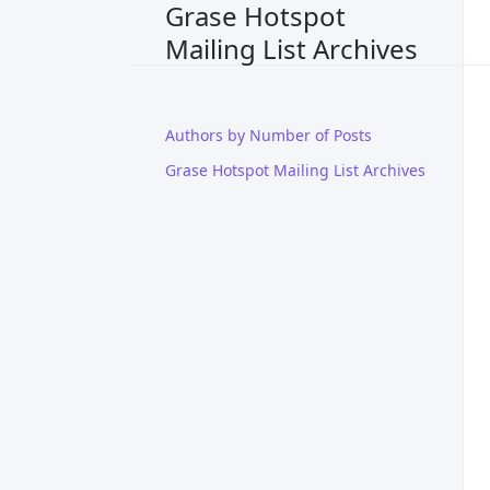
Grase Hotspot
Mailing List Archives
Authors by Number of Posts
Grase Hotspot Mailing List Archives