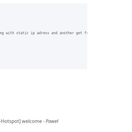
ng with static ip adress and another get from dhcp. how to confi
E-Hotspot] welcome -
Paweł