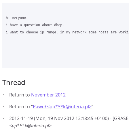
hi evryone,

i have a question about dhcp.

i want to choose ip range. in my network some hosts are worki
Thread
Return to
November 2012
Return to “
Paweł <pp***k
@
interia.pl>
”
2012-11-19 (Mon, 19 Nov 2012 13:18:45 +0100) - [GRAS
<pp***k@interia.pl>