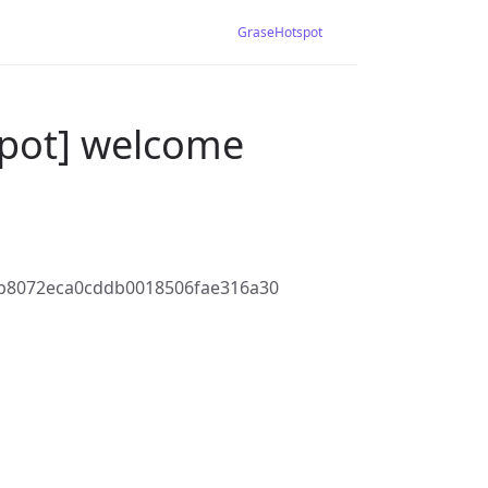
GraseHotspot
spot] welcome
b8072eca0cddb0018506fae316a30