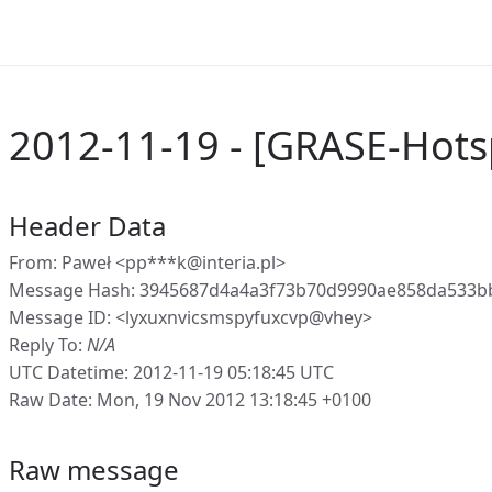
2012-11-19 - [GRASE-Hot
Header Data
From: Paweł <pp***k@interia.pl>
Message Hash: 3945687d4a4a3f73b70d9990ae858da533b
Message ID: <lyxuxnvicsmspyfuxcvp@vhey>
Reply To:
N/A
UTC Datetime: 2012-11-19 05:18:45 UTC
Raw Date: Mon, 19 Nov 2012 13:18:45 +0100
Raw message