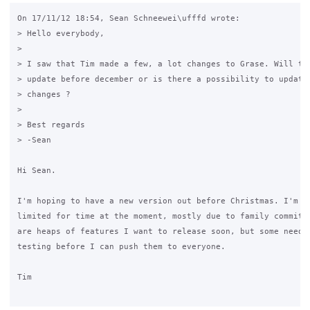
On 17/11/12 18:54, Sean Schneewei\ufffd wrote:

> Hello everybody,

>

> I saw that Tim made a few, a lot changes to Grase. Will the
> update before december or is there a possibility to update 
> changes ?

>

> Best regards

> -Sean

Hi Sean.

I'm hoping to have a new version out before Christmas. I'm ra
limited for time at the moment, mostly due to family commitme
are heaps of features I want to release soon, but some need l
testing before I can push them to everyone.

Tim
