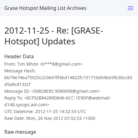
Grase Hotspot Mailing List Archives
2012-11-25 - Re: [GRASE-
Hotspot] Updates
Header Data
From: Tim White <ti***8@gmail.com>
Message Hash:
bb79e74ea75025c2c0647ff4bd14822fc731716d04bb5fb30cc83
d5a9cd132cf
Message ID: <50B28E85.5090008@gmail.com>
Reply To: <8CF92B84289D646-6CC-1E9DF@webmail-
d148.sysops.aol.com>
UTC Datetime: 2012-11-25 14:32:53 UTC
Raw Date: Mon, 26 Nov 2012 07:32:53 +1000
Raw message