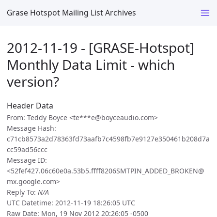
Grase Hotspot Mailing List Archives
2012-11-19 - [GRASE-Hotspot]
Monthly Data Limit - which
version?
Header Data
From: Teddy Boyce <te***e@boyceaudio.com>
Message Hash:
c71cb8573a2d78363fd73aafb7c4598fb7e9127e350461b208d7a
cc59ad56ccc
Message ID:
<52fef427.06c60e0a.53b5.ffff8206SMTPIN_ADDED_BROKEN@
mx.google.com>
Reply To:
N/A
UTC Datetime: 2012-11-19 18:26:05 UTC
Raw Date: Mon, 19 Nov 2012 20:26:05 -0500