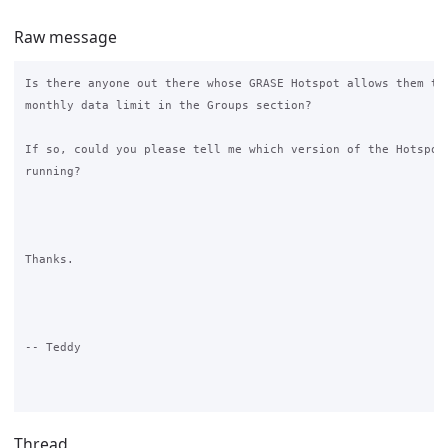
Raw message
Is there anyone out there whose GRASE Hotspot allows them to 
monthly data limit in the Groups section?

If so, could you please tell me which version of the Hotspot 
running?

Thanks.

-- Teddy

Thread